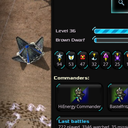
Level 36
Brown Dwarf
94
53
47
32
27
25
Commanders:
HiEnergy Commander
Bastelfrit
Last battles
722 played, 3346 watched, 35 miss