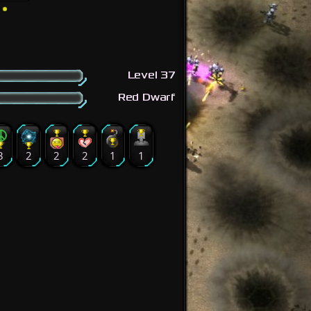
Level 37
Red Dwarf
3
2
2
2
1
1