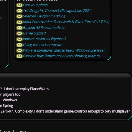
Post your photo.
1v1 Dregs Vs Thomas1 (Ravaged) Jan 2021
Shameful widget meddling
ke
Koda Commander: Funnelweb & Fixes (Zero-K v1.7.3.4)
Beyond All Reason website
Game bugged
look man with six fingers :O
Using this user on steam
Why are donations used to buy 5 Windows licenses?
Possible bug: Battles not always showing players
? :
I don't care/play PlanetWars
r players too.
 :
Windows
m Spring
Zero-K? :
Complexity, I don't understand game/controls enough to play multiplayer
 months ago