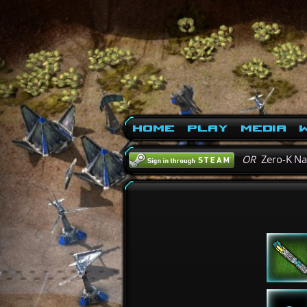
Home
Play
Media
W
OR
Zero-K N