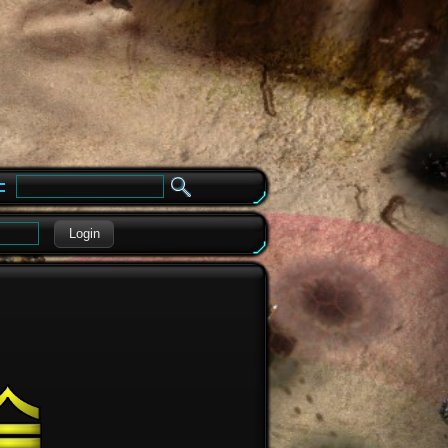
e
Login