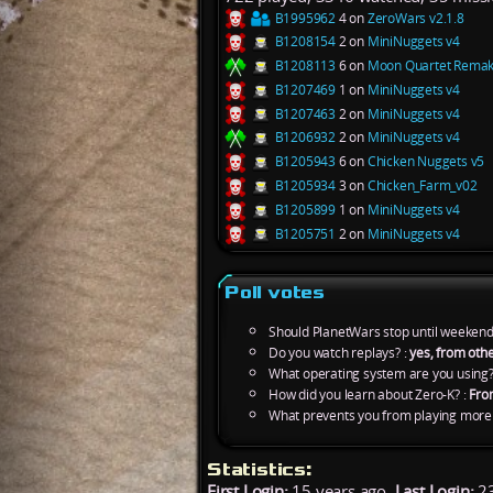
B1995962
4 on
ZeroWars v2.1.8
B1208154
2 on
MiniNuggets v4
B1208113
6 on
Moon Quartet Rema
B1207469
1 on
MiniNuggets v4
B1207463
2 on
MiniNuggets v4
B1206932
2 on
MiniNuggets v4
B1205943
6 on
Chicken Nuggets v5
B1205934
3 on
Chicken_Farm_v02
B1205899
1 on
MiniNuggets v4
B1205751
2 on
MiniNuggets v4
Poll votes
Should PlanetWars stop until weekend
Do you watch replays? :
yes, from othe
What operating system are you using?
How did you learn about Zero-K? :
Fro
What prevents you from playing more 
Statistics:
First Login:
15 years ago,
Last Login:
23