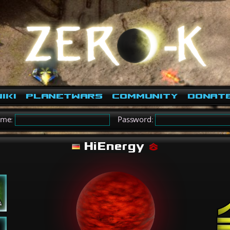
iki
PlanetWars
Community
Donat
ame:
Password:
HiEnergy