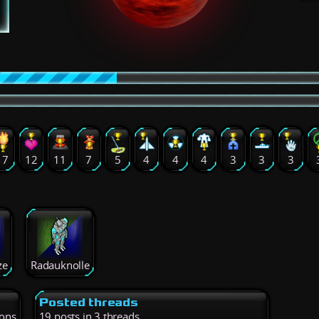
17
12
11
7
5
4
4
4
3
3
3
ze
Radauknolle
Posted threads
ions
19 posts in 3 threads