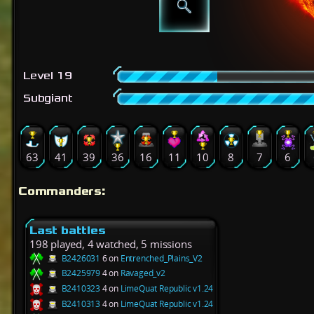
Level 19
Subgiant
63
41
39
36
16
11
10
8
7
6
Commanders:
Last battles
198 played, 4 watched, 5 missions
B2426031
6 on
Entrenched_Plains_V2
B2425979
4 on
Ravaged_v2
B2410323
4 on
LimeQuat Republic v1.24
B2410313
4 on
LimeQuat Republic v1.24