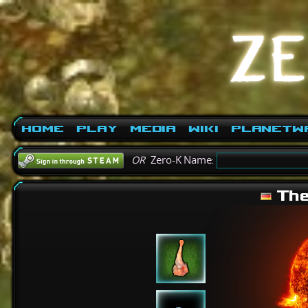
Home
Play
Media
Wiki
PlanetW
OR
Zero-K Name:
The