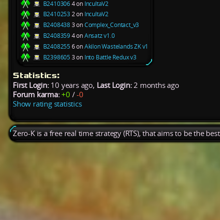
B2410306
4 on
IncultaV2
B2410253
2 on
IncultaV2
B2408438
3 on
Complex_Contact_v3
B2408359
4 on
Ansatz v1.0
B2408255
6 on
Akilon Wastelands ZK v1
B2398605
3 on
Into Battle Redux v3
Statistics:
First Login:
10 years ago,
Last Login:
2 months ago
Forum karma:
+0
/
-0
Show rating statistics
Zero-K is a free real time strategy (RTS), that aims to be the be