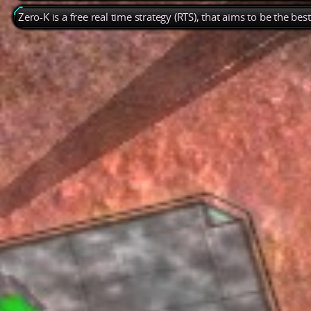
Zero-K is a free real time strategy (RTS), that aims to be the be