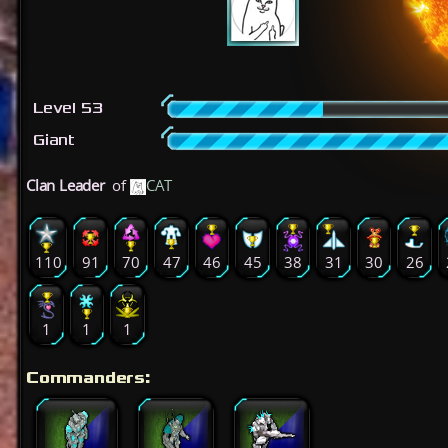
Level 53
Giant
Clan Leader
of
CAT
110
91
70
47
46
45
38
31
30
26
1
1
1
Commanders: