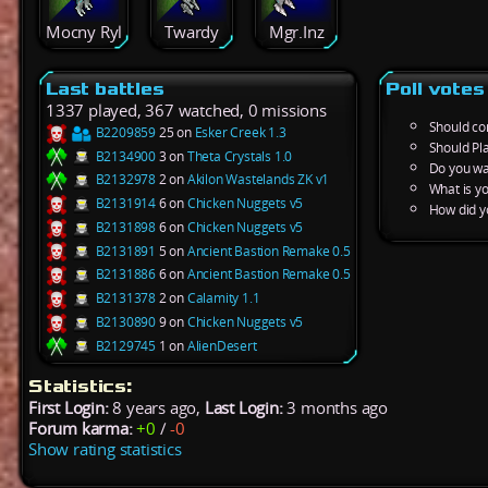
Mocny Ryl
Twardy
Mgr.Inz
Last battles
Poll votes
1337 played, 367 watched, 0 missions
Should co
B2209859
25 on
Esker Creek 1.3
Should Pl
B2134900
3 on
Theta Crystals 1.0
Do you wa
B2132978
2 on
Akilon Wastelands ZK v1
What is y
B2131914
6 on
Chicken Nuggets v5
How did y
B2131898
6 on
Chicken Nuggets v5
B2131891
5 on
Ancient Bastion Remake 0.5
B2131886
6 on
Ancient Bastion Remake 0.5
B2131378
2 on
Calamity 1.1
B2130890
9 on
Chicken Nuggets v5
B2129745
1 on
AlienDesert
Statistics:
First Login:
8 years ago,
Last Login:
3 months ago
Forum karma:
+0
/
-0
Show rating statistics