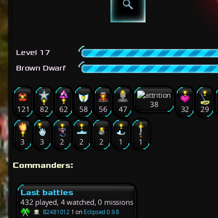
Level 17
Brown Dwarf
38
121
82
62
58
56
47
32
29
3
3
2
2
2
1
1
Commanders:
Last battles
432 played, 4 watched, 0 missions
B2481012
1 on
Eclipsed 0.9.8