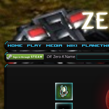
Home
Play
Media
Wiki
PlanetW
OR
Zero-K Name: