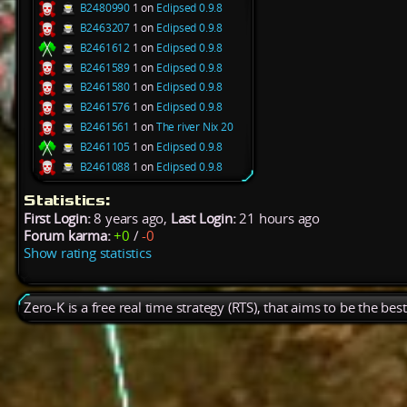
B2480990
1 on
Eclipsed 0.9.8
B2463207
1 on
Eclipsed 0.9.8
B2461612
1 on
Eclipsed 0.9.8
B2461589
1 on
Eclipsed 0.9.8
B2461580
1 on
Eclipsed 0.9.8
B2461576
1 on
Eclipsed 0.9.8
B2461561
1 on
The river Nix 20
B2461105
1 on
Eclipsed 0.9.8
B2461088
1 on
Eclipsed 0.9.8
Statistics:
First Login:
8 years ago,
Last Login:
21 hours ago
Forum karma:
+0
/
-0
Show rating statistics
Zero-K is a free real time strategy (RTS), that aims to be the be