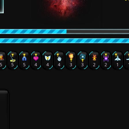
5
5
5
4
4
4
3
3
2
2
1