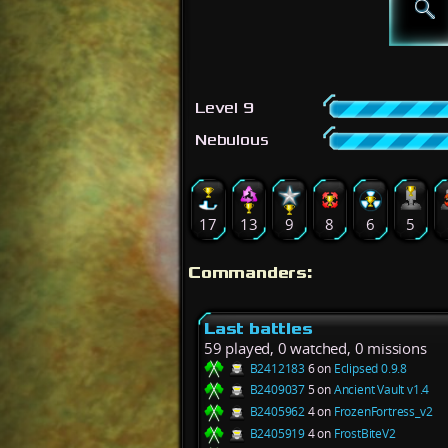
Level 9
Nebulous
17
13
9
8
6
5
Commanders:
Last battles
59 played, 0 watched, 0 missions
B2412183
6 on
Eclipsed 0.9.8
B2409037
5 on
Ancient Vault v1.4
B2405962
4 on
FrozenFortress_v2
B2405919
4 on
FrostBiteV2