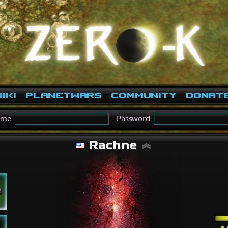
iki
PlanetWars
Community
Donat
ame:
Password:
Rachne