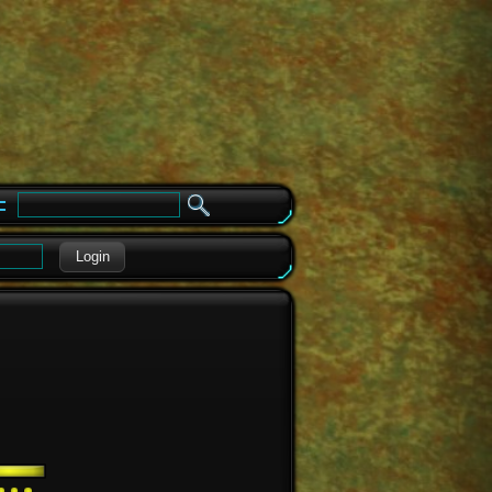
e
Login