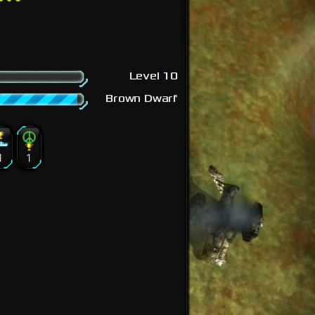
Level 10
Brown Dwarf
1
1