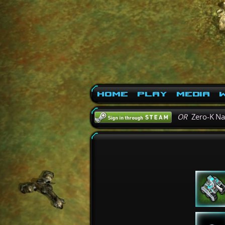
Home
Play
Media
W
OR
Zero-K N