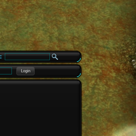
e
Login