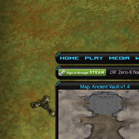
Home
Play
Media
W
OR
Zero-K N
Map: Ancient Vault v1.4