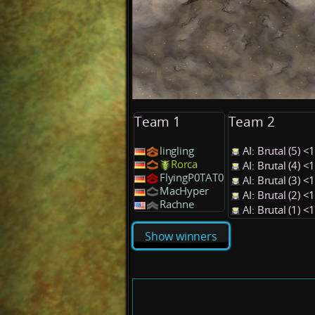
Team 1
Team 2
lingling
AI: Brutal (5) 
Rorca
AI: Brutal (4) 
FlyingP0TAT0
AI: Brutal (3) 
MacHyper
AI: Brutal (2) 
Rachne
AI: Brutal (1) 
Show winners