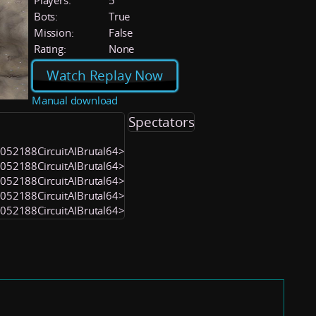
Players:
5
Bots:
True
Mission:
False
Rating:
None
Watch Replay Now
Manual download
Spectators
<1052188CircuitAIBrutal64>
<1052188CircuitAIBrutal64>
<1052188CircuitAIBrutal64>
<1052188CircuitAIBrutal64>
<1052188CircuitAIBrutal64>