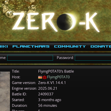
iki
PlanetWars
Community
Donat
ame:
Password:
Title:
FlyingP0TAT0's Battle
Host:
FlyingP0TAT0
Game version:
Zero-K V1.14.4.1
Engine version:
2025.06.21
Battle ID:
2409037
Started:
3 months ago
Duration:
56 minutes