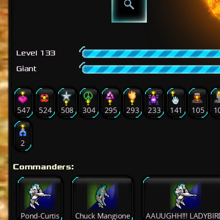
Level 133
Giant
547
524
508
304
295
293
233
141
105
1
2
Commanders:
Pond-Curtis
Chuck Mangione
AAUUGHH!!! LADYBIR