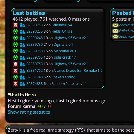
Last battles
Posted 
4612 played, 761 watched, 0 missions
5 posts in 
B2390753
2 on
Fallendell_V4
Zero-K do
Failed t
B2390255
8 on
Fields_Of_Isis
Steam Lin
B2390248
10 on
Highway 95 West v2.1
B2389780
21 on
Digsite 2.0.1
B2389768
16 on
Mercurial v1.1
B2389765
12 on
Isidis crack 1.1
B2389763
13 on
Highway 95 West v2.1
B2381762
18 on
Altored Divide Bar Remake 1.6
B2381748
6 on
SnakeIslandV2
B2374888
6 on
Random Plateaus v1.1
Statistics:
First Login:
7 years ago,
Last Login:
4 months ago
Forum karma:
+0
/
-0
Show rating statistics
Zero-K is a free real time strategy (RTS), that aims to be the be