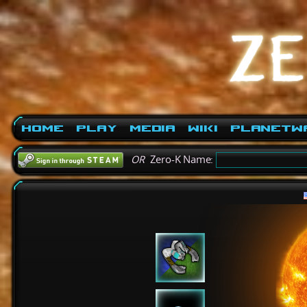
Home
Play
Media
Wiki
PlanetW
OR
Zero-K Name: