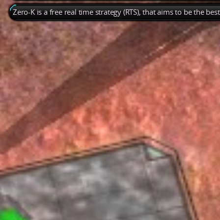
Zero-K is a free real time strategy (RTS), that aims to be the be