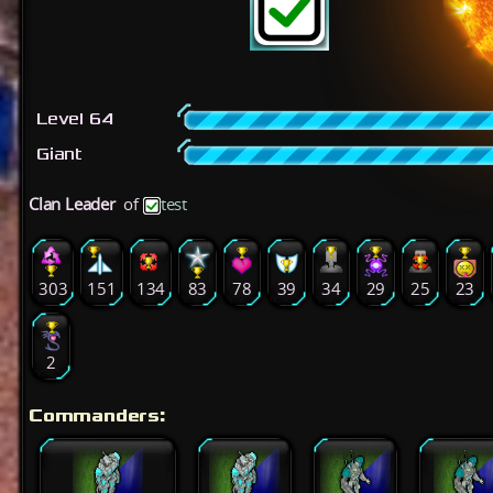
Level 64
Giant
Clan Leader
of
test
303
151
134
83
78
39
34
29
25
23
2
Commanders: