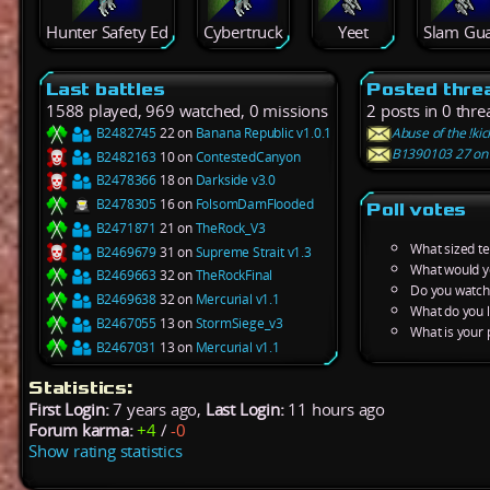
Hunter Safety Ed
Cybertruck
Yeet
Slam Gu
Last battles
Posted thre
1588 played, 969 watched, 0 missions
2 posts in 0 thre
B2482745
22 on
Banana Republic v1.0.1
Abuse of the !ki
B1390103 27 on A
B2482163
10 on
ContestedCanyon
B2478366
18 on
Darkside v3.0
B2478305
16 on
FolsomDamFlooded
Poll votes
B2471871
21 on
TheRock_V3
What sized t
B2469679
31 on
Supreme Strait v1.3
What would y
B2469663
32 on
TheRockFinal
Do you watch 
B2469638
32 on
Mercurial v1.1
What do you l
B2467055
13 on
StormSiege_v3
What is your 
B2467031
13 on
Mercurial v1.1
Statistics:
First Login:
7 years ago,
Last Login:
11 hours ago
Forum karma:
+4
/
-0
Show rating statistics