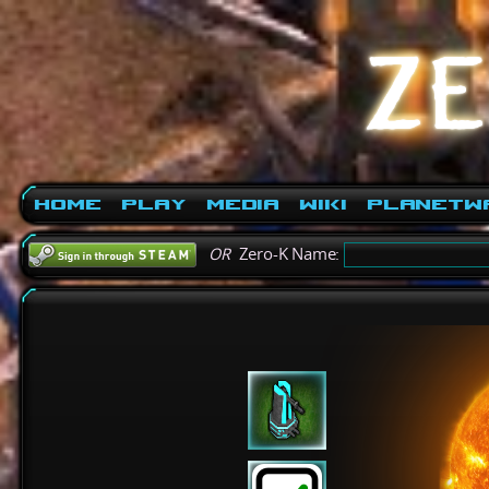
Home
Play
Media
Wiki
PlanetW
OR
Zero-K Name: