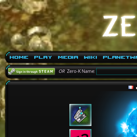
Home
Play
Media
Wiki
PlanetW
OR
Zero-K Name: