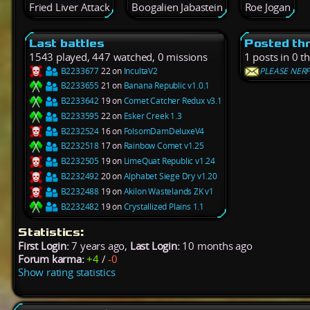
Fried Liver Attack
Boogalien Jabastein
Roe Jogan
Last battles
Posted th
1543 played, 447 watched, 0 missions
1 posts in 0 t
B2233677
22 on
IncultaV2
PLEASE NER
B2233655
21 on
Banana Republic v1.0.1
B2233642
19 on
Comet Catcher Redux v3.1
B2233595
22 on
Esker Creek 1.3
B2232524
16 on
FolsomDamDeluxeV4
B2232518
17 on
Rainbow Comet v1.25
B2232505
19 on
LimeQuat Republic v1.24
B2232492
20 on
Alphabet Siege Dry v1.20
B2232488
19 on
Akilon Wastelands ZK v1
B2232482
19 on
Crystallized Plains 1.1
Statistics:
First Login:
7 years ago,
Last Login:
10 months ago
Forum karma:
+4
/
-0
Show rating statistics