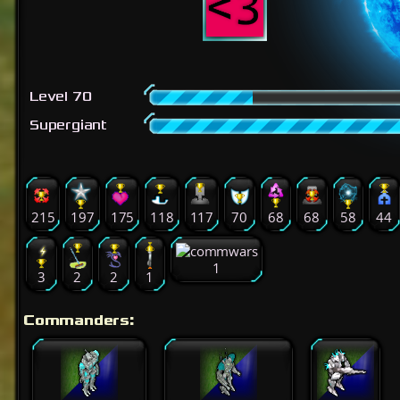
Level 70
Supergiant
215
197
175
118
117
70
68
68
58
44
1
3
2
2
1
Commanders: