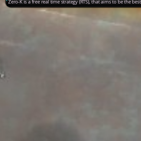
Zero-K is a free real time strategy (RTS), that aims to be the be