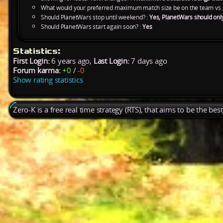
What would your preferred maximum match size be on the team vs.
Should PlanetWars stop until weekend? :
Yes, PlanetWars should onl
Should PlanetWars start again soon? :
Yes
Statistics:
First Login:
6 years ago,
Last Login:
7 days ago
Forum karma:
+0
/
-0
Show rating statistics
Zero-K is a free real time strategy (RTS), that aims to be the be