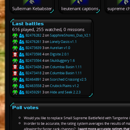
Sulleiman Kebabster
lieutenant captions
supreme ch
Last battles
616 played, 255 watched, 0 missions
B2476282
2 on
SapphireShores_Duo_V2.1
B2476261
3 on
Lonely Oasis v1.1
B2473639
3 on
Aurelian v1.0
B2473598
4 on
Digsite 2.0.1
B2473594
4 on
Skulduggery 1.6
B2473436
2 on
Columbia Basin 1.11
B2473418
2 on
Columbia Basin 1.11
B2464891
2 on
Scorched Crossing v2.5
B2463558
2 on
Crubick Plains v1.2
B2459291
3 on
Hide and Seek 2.2.3
Poll votes
Would you like to replace Small Supreme Battlefield with Tangerine 
In order to be accurate, the rating system averages the results of 
allowing for faster rank changes? :
I want more accurate ratings tha