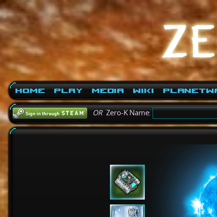
Home
Play
Media
Wiki
PlanetW
OR
Zero-K Name: