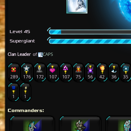
Level 45
Supergiant
Clan Leader
of
CAPS
289
176
172
107
107
75
56
42
36
35
1
1
Commanders: