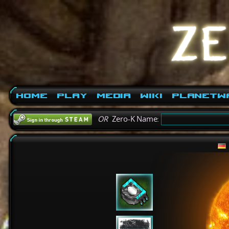
Home
Play
Media
Wiki
PlanetW
OR
Zero-K Name: