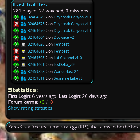
Last battles
281 played, 27 watched, 0 missions
B2464679
2 on
Daybreak Canyon v1.1
B2464675
2 on
Daybreak Canyon v1.1
B2464670
2 on
Daybreak Canyon v1.1
B2464664
2 on
Dockside v2
B2464628
2 on
Tempest
B2464611
2 on
Tempest
B2464605
2 on
Izki Channel v1.0
B2464601
2 on
IsisDelta_v02
B2459828
2 on
Wanderlust 2.1
B2459811
2 on
Supreme Lake v3
Statistics:
First Login:
6 years ago,
Last Login:
26 days ago
Forum karma:
+0
/
-0
Show rating statistics
Zero-K is a free real time strategy (RTS), that aims to be the be