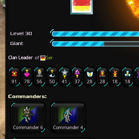
Level 30
Giant
Clan Leader
of
Ger
91
78
56
50
41
37
28
28
18
18
Commanders:
Commander 6
Commander 4