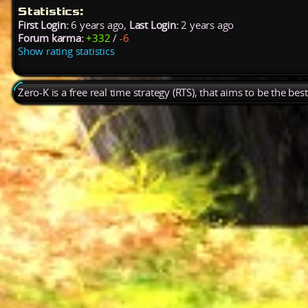
Statistics:
First Login:
6 years ago,
Last Login:
2 years ago
Forum karma:
+332
/
-6
Show rating statistics
Zero-K is a free real time strategy (RTS), that aims to be the be