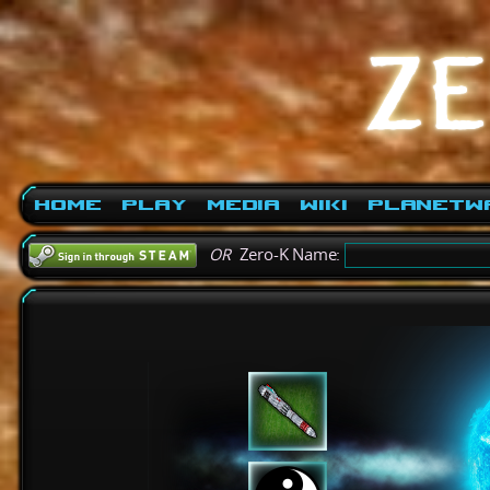
Home
Play
Media
Wiki
PlanetW
OR
Zero-K Name: