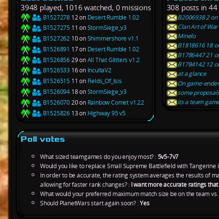
3948 played, 1016 watched, 0 missions
308 posts in 44
B1527278
12 on
Desert Rumble 1.02
B2006938 2 on F
Clan Art of War
B1527275
11 on
StormSiege_v3
Minelo
B1527262
10 on
Shimmershore v1.1
B1818616 18 on A
B1526891
17 on
Desert Rumble 1.02
B1786447 21 on 
B1526856
29 on
All That Glitters v1.2
B1784142 12 on 
B1526533
16 on
IncultaV2
at a glance
B1526515
11 on
Fields_Of_Isis
On game-ender
B1526094
18 on
StormSiege_v3
some proposal
its a team gam
B1526070
20 on
Rainbow Comet v1.22
B1525826
13 on
Highway 95 v5
Poll votes
What sized teamgames do you enjoy most? :
5v5-7v7
Would you like to replace Small Supreme Battlefield with Tangerine 
In order to be accurate, the rating system averages the results of 
allowing for faster rank changes? :
I want more accurate ratings tha
What would your preferred maximum match size be on the team vs.
Should PlanetWars start again soon? :
Yes