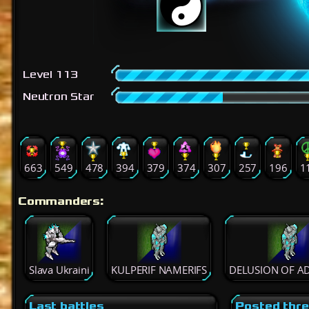
Level 113
Neutron Star
663
549
478
394
379
374
307
257
196
1
Commanders:
Slava Ukraini
KULPERIF NAMERIFS
DELUSION OF A
Last battles
Posted thr