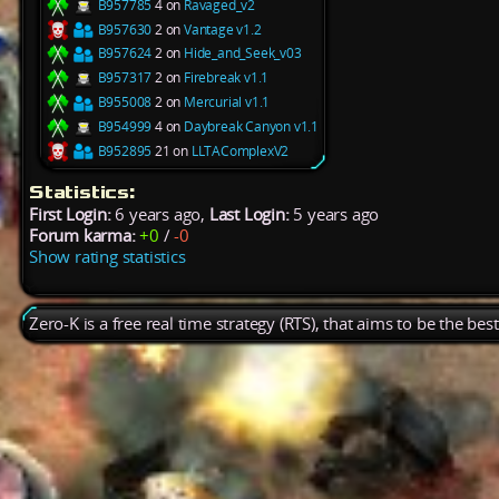
B957785
4 on
Ravaged_v2
B957630
2 on
Vantage v1.2
B957624
2 on
Hide_and_Seek_v03
B957317
2 on
Firebreak v1.1
B955008
2 on
Mercurial v1.1
B954999
4 on
Daybreak Canyon v1.1
B952895
21 on
LLTAComplexV2
Statistics:
First Login:
6 years ago,
Last Login:
5 years ago
Forum karma:
+0
/
-0
Show rating statistics
Zero-K is a free real time strategy (RTS), that aims to be the be