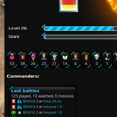
Level 26
Giant
53
38
26
23
21
14
6
4
3
1
Commanders:
Last battles
125 played, 13 watched, 0 missions
B958920
2 on
Fields_Of_Isis
B958916
2 on
Fairyland 1.31
B958161
2 on
Fairyland 1.31