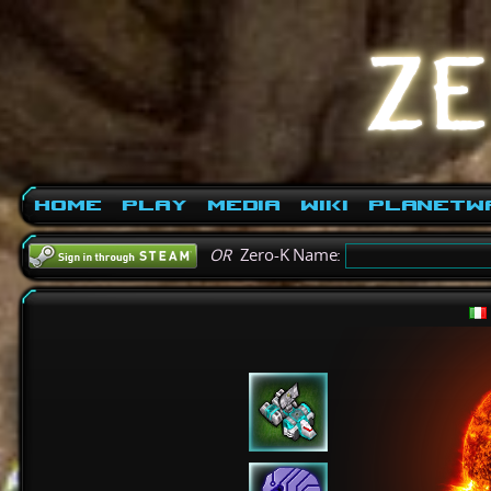
Home
Play
Media
Wiki
PlanetW
OR
Zero-K Name: