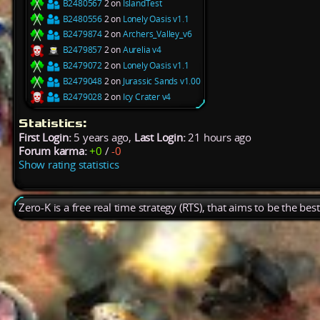
B2480567
2 on
IslandTest
B2480556
2 on
Lonely Oasis v1.1
B2479874
2 on
Archers_Valley_v6
B2479857
2 on
Aurelia v4
B2479072
2 on
Lonely Oasis v1.1
B2479048
2 on
Jurassic Sands v1.00
B2479028
2 on
Icy Crater v4
Statistics:
First Login:
5 years ago,
Last Login:
21 hours ago
Forum karma:
+0
/
-0
Show rating statistics
Zero-K is a free real time strategy (RTS), that aims to be the be