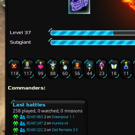
Level 37
Subgiant
118
117
99
88
60
56
44
23
18
11
Commanders:
Last battles
258 played, 0 watched, 0 missions
B2481883
2 on
Downpour 1.1
B2481247
2 on
Aurelia v4
B2481222
2 on
Zed Remake 3.3