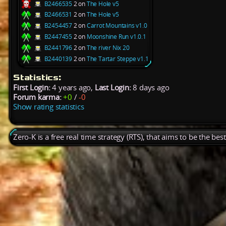
B2466535
2 on
The Hole v5
B2466531
2 on
The Hole v5
B2454457
2 on
Carrot Mountains v1.0
B2447455
2 on
Moonshine Run v1.0.1
B2441796
2 on
The river Nix 20
B2440139
2 on
The Tartar Steppe v1.1
Statistics:
First Login:
4 years ago,
Last Login:
8 days ago
Forum karma:
+0
/
-0
Show rating statistics
Zero-K is a free real time strategy (RTS), that aims to be the be