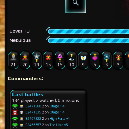
Level 13
Nebulous
21
20
19
15
15
10
9
5
3
3
Commanders:
Last battles
134 played, 2 watched, 0 missions
B2471360
2 on
Otago 1.4
B2471335
2 on
Otago 1.4
B2467822
2 on
High Forts v4
B2466557
2 on
The Hole v5