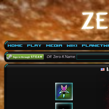
Home
Play
Media
Wiki
PlanetW
OR
Zero-K Name:
l