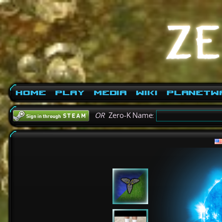
Home
Play
Media
Wiki
PlanetW
OR
Zero-K Name: