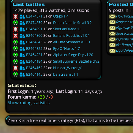
Last battles
Posted t
1479 played, 313 watched, 0 missions
9 posts in 1
B2474371
31 on
Otago 1.4
How Would
Register t
B2474359
32 on
Desert Needle Small 3.2
Highway 9
B2464991
13 on
SiberianDivide 1.1
Space Jack
B2464360
30 on
Banana Republic v1.0.1
in game me
B2464343
28 on
All That Simmers v1.1.1
No-Ramp J
B2464325
23 on
Eye Of Horus 1.7
Liquid Neu
B2464221
32 on
Alphabet Siege Dry v1.20
B2464184
28 on
Small Supreme Battlefield V2
B2464162
32 on
Nuclear_Winter_v1
B2464145
29 on
Ice Scream v1.1
Statistics:
First Login:
4 years ago,
Last Login:
11 days ago
Forum karma:
+29
/
-0
Show rating statistics
Zero-K is a free real time strategy (RTS), that aims to be the be