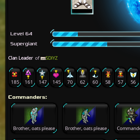
Level 64
Supergiant
Clan Leader
of
SDIYZ
185
161
147
145
70
62
60
58
57
56
Commanders:
Brother, oats please
Brother, oats please
Commande