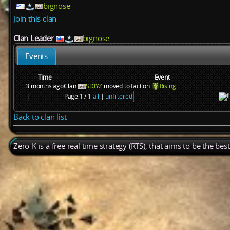
bignose
Join this clan
Clan Leader
bignose
Events
Time
Event
3 months ago
Clan
SDIYZ
moved to faction
Rising
Page 1 / 1
all
|
unfiltered
|
Back to clan list
Zero-K is a free real time strategy (RTS), that aims to be the be