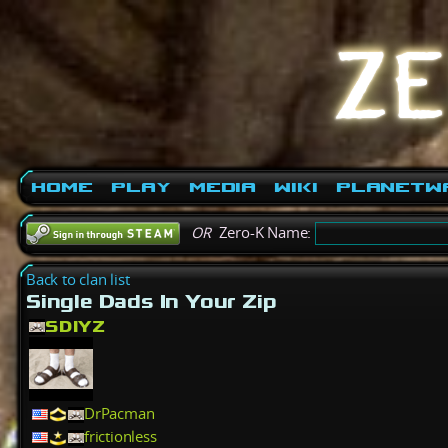
Home
Play
Media
Wiki
PlanetW
OR
Zero-K Name:
Back to clan list
Single Dads In Your Zip
SDIYZ
DrPacman
frictionless