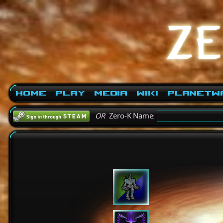
Home
Play
Media
Wiki
PlanetW
OR
Zero-K Name: