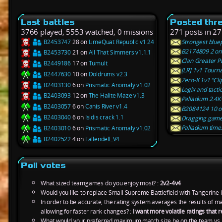
Last battles
Posted thr
3766 played, 5553 watched, 0 missions
271 posts in 27
B2453747
28 on
LimeQuat Republic v1.24
Strongest blue
B2174809 2 on 
B2453730
21 on
All That Simmers v1.1.1
Clan Greater 
B2449186
17 on
Tumult
[LR] 1v1 Tourn
B2447630
10 on
Doldrums v2.3
Zero-K 1v1 “Cli
B2403130
6 on
Prismatic Anomaly v1.02
Logix and tacti
B2403093
12 on
The Halite Maze v1.3
Palladium 2.4K
B2403057
6 on
Canis River v1.4
B2084124 10 on
B2403040
6 on
Isidis crack 1.1
Dragging gam
Palladium time
B2403010
6 on
Prismatic Anomaly v1.02
B2402522
4 on
Fallendell_V4
Poll votes
What sized teamgames do you enjoy most? :
2v2-4v4
Would you like to replace Small Supreme Battlefield with Tangerine 
In order to be accurate, the rating system averages the results of 
allowing for faster rank changes? :
I want more volatile ratings tha
What would your preferred maximum match size be on the team vs.