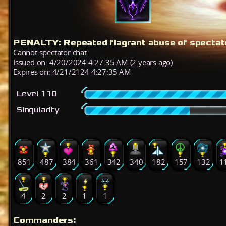
PENALTY: Repeated flagrant abuse of spectato
Cannot spectator chat
Issued on: 4/20/2024 4:27:35 AM (2 years ago)
Expires on: 4/21/2124 4:27:35 AM
Level 110
Singularity
851
487
384
361
342
340
182
157
132
1
4
2
2
1
1
Commanders: