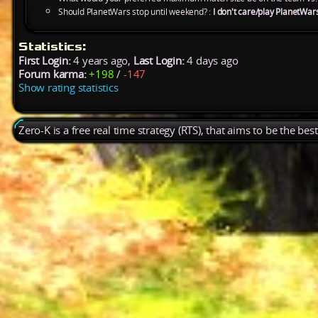
Should PlanetWars stop until weekend? :
I don't care/play PlanetWar
Statistics:
First Login:
4 years ago,
Last Login:
4 days ago
Forum karma:
+198
/
-147
Show rating statistics
Zero-K is a free real time strategy (RTS), that aims to be the be