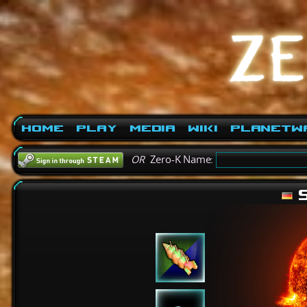
Home
Play
Media
Wiki
PlanetW
OR
Zero-K Name:
S