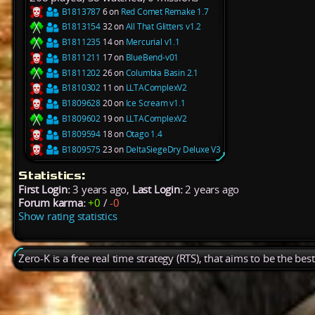
B1813787
6 on
Red Comet Remake 1.7
B1813154
32 on
All That Glitters v1.2
B1811235
14 on
Mercurial v1.1
B1811211
17 on
BlueBend-v01
B1811202
26 on
Columbia Basin 2.1
B1810302
11 on
LLTAComplexV2
B1809628
20 on
Ice Scream v1.1
B1809602
19 on
LLTAComplexV2
B1809594
18 on
Otago 1.4
B1809575
23 on
DeltaSiegeDry Deluxe V3
Statistics:
First Login:
3 years ago,
Last Login:
2 years ago
Forum karma:
+0
/
-0
Show rating statistics
Zero-K is a free real time strategy (RTS), that aims to be the be