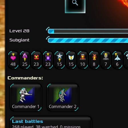
Level 28
Subgiant
48
25
23
23
15
15
10
8
7
6
Commanders:
Commander 1
Commander 2
Last battles
268 played, 38 watched, 0 missions