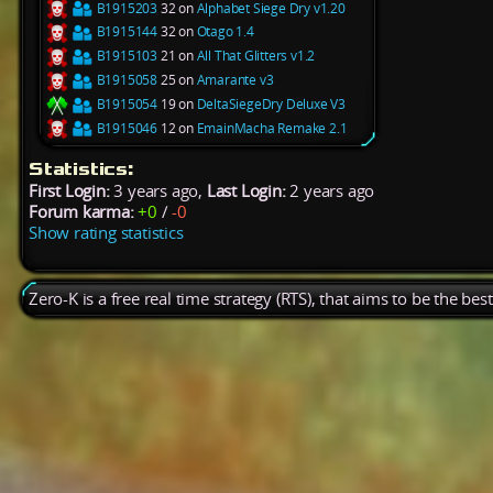
B1915203
32 on
Alphabet Siege Dry v1.20
B1915144
32 on
Otago 1.4
B1915103
21 on
All That Glitters v1.2
B1915058
25 on
Amarante v3
B1915054
19 on
DeltaSiegeDry Deluxe V3
B1915046
12 on
EmainMacha Remake 2.1
Statistics:
First Login:
3 years ago,
Last Login:
2 years ago
Forum karma:
+0
/
-0
Show rating statistics
Zero-K is a free real time strategy (RTS), that aims to be the be