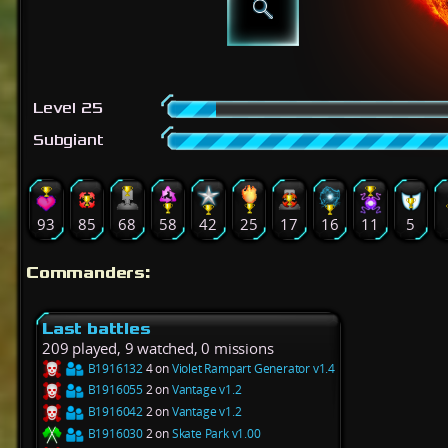
Level 25
Subgiant
93
85
68
58
42
25
17
16
11
5
Commanders:
Last battles
209 played, 9 watched, 0 missions
B1916132
4 on
Violet Rampart Generator v1.4
B1916055
2 on
Vantage v1.2
B1916042
2 on
Vantage v1.2
B1916030
2 on
Skate Park v1.00