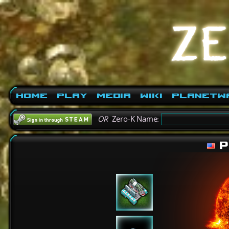
Home
Play
Media
Wiki
PlanetW
OR
Zero-K Name:
P