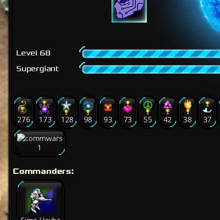
Level 68
Supergiant
276
173
128
98
93
73
55
42
38
37
1
Commanders: