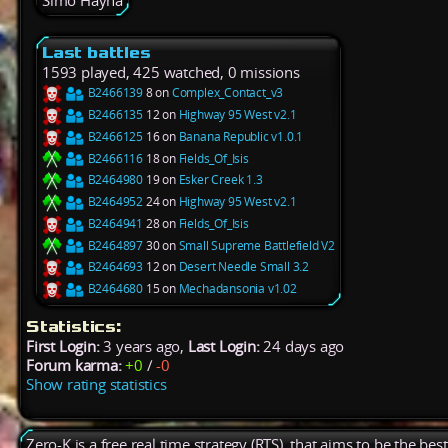
Simo Hayha
Last battles
1593 played, 425 watched, 0 missions
B2466139
8 on
Complex_Contact_v3
B2466135
12 on
Highway 95 West v2.1
B2466125
16 on
Banana Republic v1.0.1
B2466116
18 on
Fields_Of_Isis
B2464980
19 on
Esker Creek 1.3
B2464952
24 on
Highway 95 West v2.1
B2464941
28 on
Fields_Of_Isis
B2464897
30 on
Small Supreme Battlefield V2
B2464693
12 on
Desert Needle Small 3.2
B2464680
15 on
Mechadansonia v1.02
Statistics:
First Login:
3 years ago,
Last Login:
24 days ago
Forum karma:
+0
/
-0
Show rating statistics
Zero-K is a free real time strategy (RTS), that aims to be the be