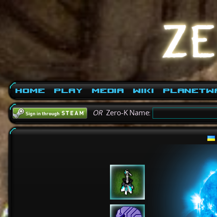
Home
Play
Media
Wiki
PlanetW
OR
Zero-K Name: