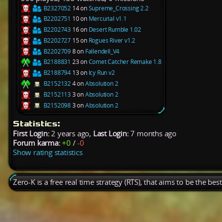
B2327052
14 on
Supreme_Crossing 2.2
B2202751
10 on
Mercurial v1.1
B2202743
16 on
Desert Rumble 1.02
B2202727
15 on
Rogues River v1.2
B2202709
8 on
Fallendell_V4
B2188831
23 on
Comet Catcher Remake 1.8
B2188794
13 on
Icy Run v2
B2152132
4 on
Absolution 2
B2152113
3 on
Absolution 2
B2152098
3 on
Absolution 2
Statistics:
First Login:
2 years ago,
Last Login:
7 months ago
Forum karma:
+0
/
-0
Show rating statistics
Zero-K is a free real time strategy (RTS), that aims to be the be