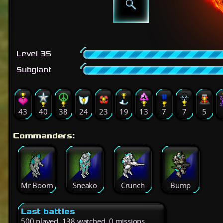
Level 35
Subgiant
43
40
38
24
23
19
13
7
7
5
Commanders:
Mr Boom
Sneako
Crunch
Bump
Last battles
500 played, 138 watched, 0 missions