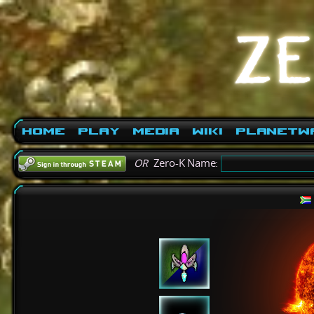
Home
Play
Media
Wiki
PlanetW
OR
Zero-K Name: