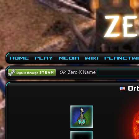
Home
Play
Media
Wiki
PlanetW
OR
Zero-K Name:
Orb