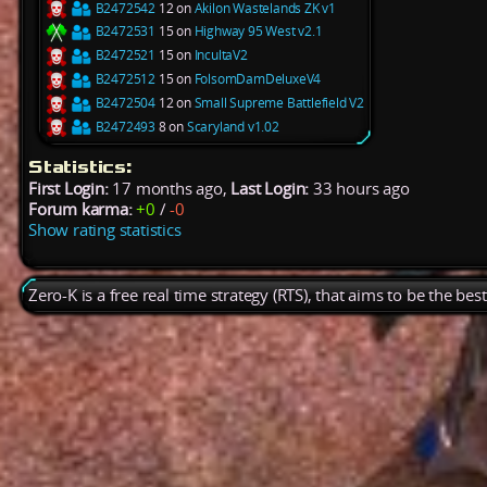
B2472542
12 on
Akilon Wastelands ZK v1
B2472531
15 on
Highway 95 West v2.1
B2472521
15 on
IncultaV2
B2472512
15 on
FolsomDamDeluxeV4
B2472504
12 on
Small Supreme Battlefield V2
B2472493
8 on
Scaryland v1.02
Statistics:
First Login:
17 months ago,
Last Login:
33 hours ago
Forum karma:
+0
/
-0
Show rating statistics
Zero-K is a free real time strategy (RTS), that aims to be the be