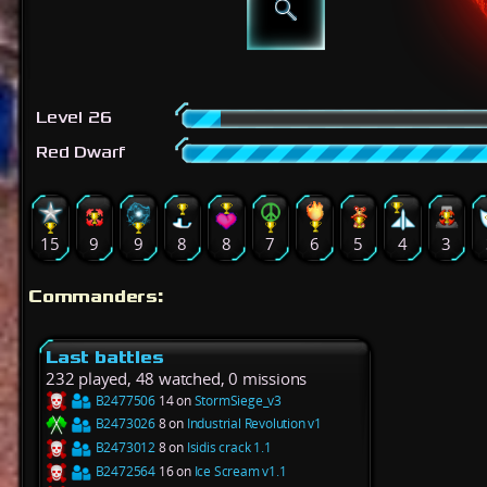
Level 26
Red Dwarf
15
9
9
8
8
7
6
5
4
3
Commanders:
Last battles
232 played, 48 watched, 0 missions
B2477506
14 on
StormSiege_v3
B2473026
8 on
Industrial Revolution v1
B2473012
8 on
Isidis crack 1.1
B2472564
16 on
Ice Scream v1.1