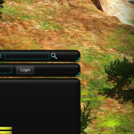
e
Login