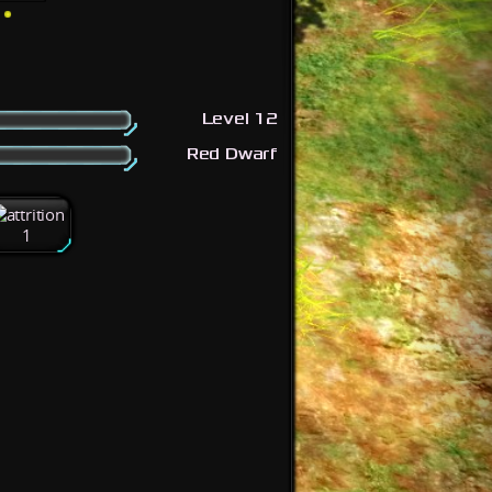
Level 12
Red Dwarf
1