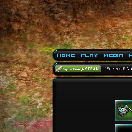
Home
Play
Media
W
OR
Zero-K N