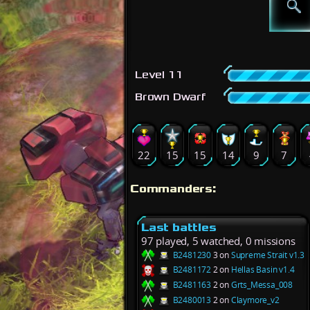
Level 11
Brown Dwarf
22
15
15
14
9
7
Commanders:
Last battles
97 played, 5 watched, 0 missions
B2481230
3 on
Supreme Strait v1.3
B2481172
2 on
Hellas Basin v1.4
B2481163
2 on
Grts_Messa_008
B2480013
2 on
Claymore_v2