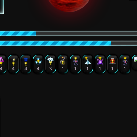
4
4
4
4
3
1
1
1
1
1
1