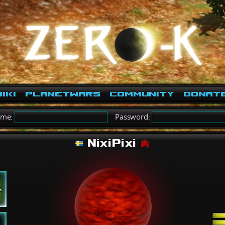
iki
PlanetWars
Community
Donat
ame:
Password:
NixiPixi