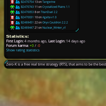
B2470754
13 on
Tangerine
B2470743
11 on
Crystallized Plains 1.1
B2470053
8 on
TitanDuel 2.2
B2470031
10 on
Agalta v1.0
B2469451
22 on
Onyx Cauldron 2.2.2
B2469447
21 on
Nuclear_Winter_v1
Statistics:
First Login:
4 months ago,
Last Login:
14 days ago
Forum karma:
+0
/
-0
Show rating statistics
Zero-K is a free real time strategy (RTS), that aims to be the be