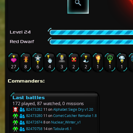
Level 24
Red Dwarf
27
8
6
4
3
2
2
1
1
1
Commanders:
Last battles
172 played, 87 watched, 0 missions
B2473282
11 on
Alphabet Siege Dry v1.20
B2473280
11 on
Comet Catcher Remake 1.8
B2472674
8 on
Nuclear_Winter_v1
B2470758
14 on
Tabula-v6.1