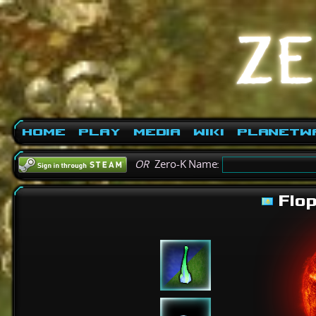
Home
Play
Media
Wiki
PlanetW
OR
Zero-K Name:
Flo