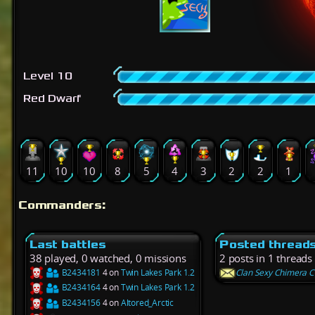
Level 10
Red Dwarf
11
10
10
8
5
4
3
2
2
1
Commanders:
Last battles
Posted thread
38 played, 0 watched, 0 missions
2 posts in 1 threads
B2434181
4 on
Twin Lakes Park 1.2
Clan Sexy Chimera C
B2434164
4 on
Twin Lakes Park 1.2
B2434156
4 on
Altored_Arctic