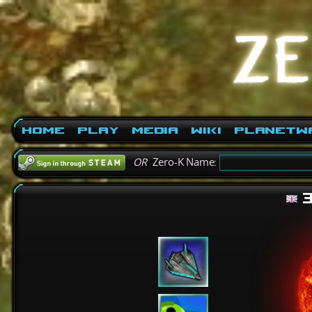
Home
Play
Media
Wiki
PlanetW
OR
Zero-K Name:
3