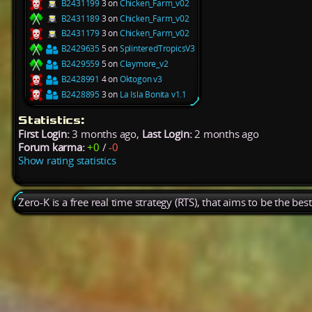
B2431199
3 on
Chicken_Farm_v02
B2431189
3 on
Chicken_Farm_v02
B2431179
3 on
Chicken_Farm_v02
B2429635
5 on
SplinteredTropicsV3
B2429559
5 on
Claymore_v2
B2428991
4 on
Oktogon v3
B2428895
3 on
La Isla Bonita v1.1
Statistics:
First Login:
3 months ago,
Last Login:
2 months ago
Forum karma:
+0
/
-0
Show rating statistics
Zero-K is a free real time strategy (RTS), that aims to be the be