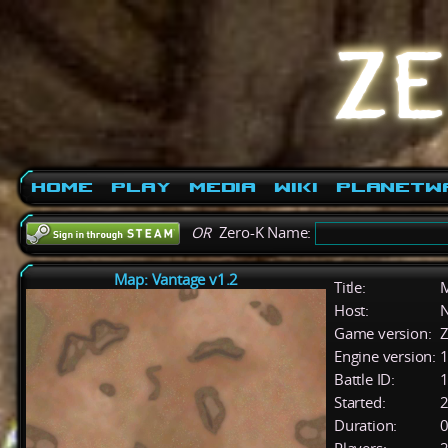
Home
Play
Media
Wiki
PlanetW
OR
Zero-K Name:
Map: Vantage v1.2
Title:
M
Host:
Game version:
Z
Engine version:
1
Battle ID:
Started:
2
Duration:
0