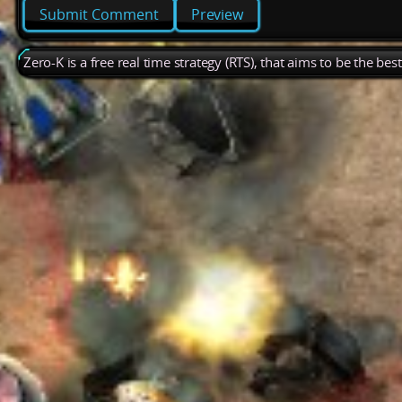
Preview
Zero-K is a free real time strategy (RTS), that aims to be the be