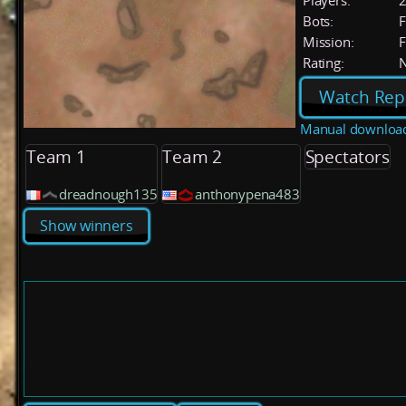
Players:
Bots:
F
Mission:
F
Rating:
Watch Rep
Manual downloa
Team 1
Team 2
Spectators
dreadnough135
anthonypena483
Show winners