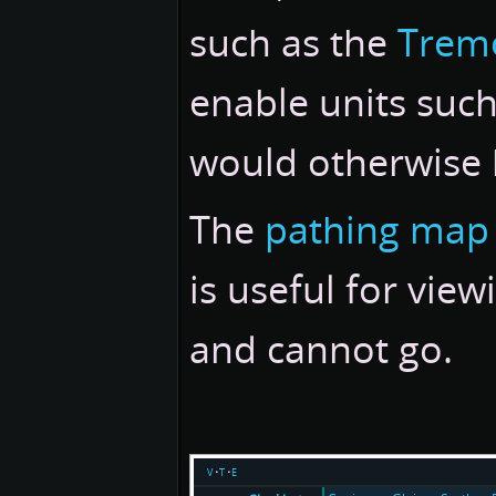
such as the
Trem
enable units such
would otherwise 
The
pathing map 
is useful for vie
and cannot go.
v
t
e