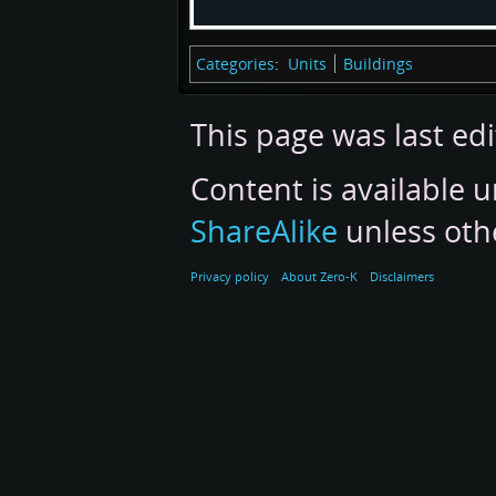
Categories
:
Units
Buildings
This page was last ed
Content is available 
ShareAlike
unless oth
Privacy policy
About Zero-K
Disclaimers