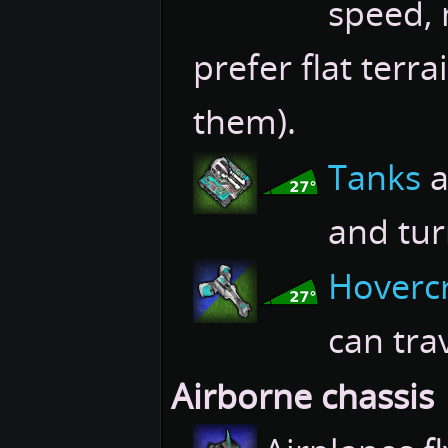
speed, 
prefer flat terra
them).
Tanks
a
and tur
Hovercr
can tra
Airborne chassis