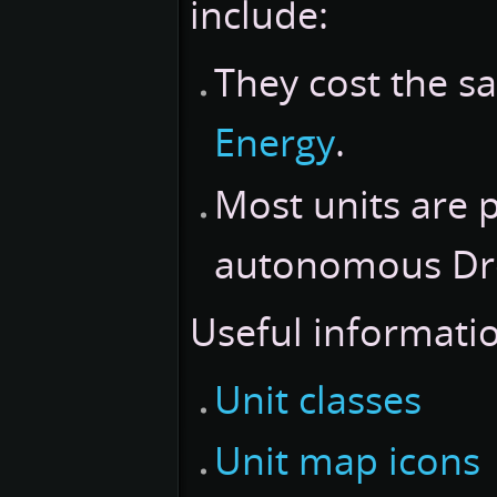
include:
They cost the 
Energy
.
Most units are 
autonomous Dron
Useful informatio
Unit classes
Unit map icons