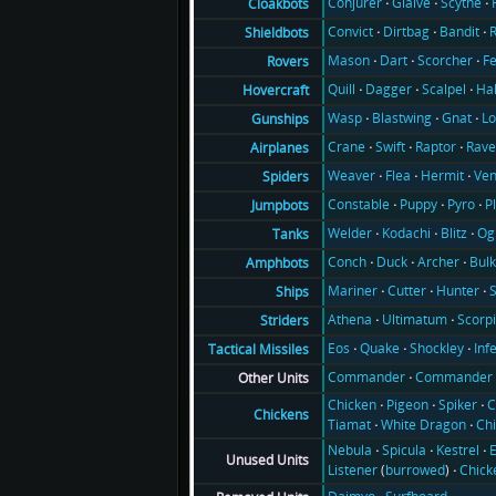
Conjurer
Glaive
Scythe
Cloakbots
Convict
Dirtbag
Bandit
Shieldbots
Mason
Dart
Scorcher
F
Rovers
Quill
Dagger
Scalpel
Ha
Hovercraft
Wasp
Blastwing
Gnat
Lo
Gunships
Crane
Swift
Raptor
Rav
Airplanes
Weaver
Flea
Hermit
Ve
Spiders
Constable
Puppy
Pyro
P
Jumpbots
Welder
Kodachi
Blitz
Og
Tanks
Conch
Duck
Archer
Bul
Amphbots
Mariner
Cutter
Hunter
Ships
Athena
Ultimatum
Scorp
Striders
Eos
Quake
Shockley
Inf
Tactical Missiles
Commander
Commander 
Other Units
Chicken
Pigeon
Spiker
C
Chickens
Tiamat
White Dragon
Ch
Nebula
Spicula
Kestrel
E
Unused Units
Listener
(
burrowed
)
Chick