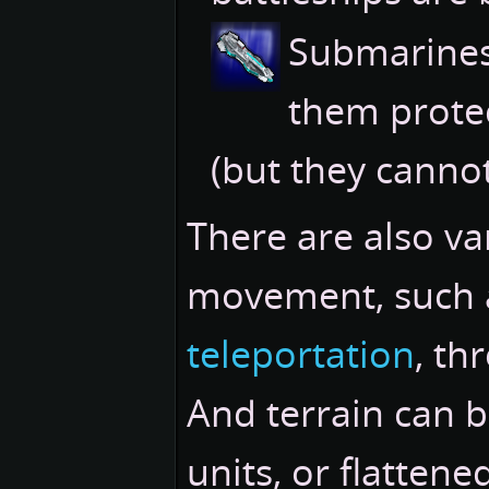
Submarine
them prote
(but they cannot
There are also va
movement, such
teleportation
, th
And terrain can 
units, or flattene