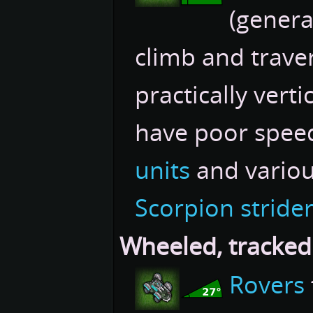
(genera
climb and traver
practically vertic
have poor spee
units
and variou
Scorpion stride
Wheeled, tracked
Rovers