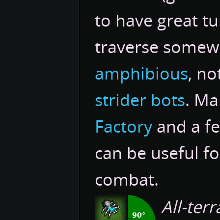
to have great tu
traverse somewh
amphibious
, n
strider bots
. Ma
Factory
and a f
can be useful fo
combat.
All-terr