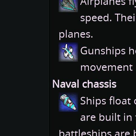
Airplanes f
speed. Thei
planes.
Gunships h
movement r
Naval chassis
Ships float
are built in
battleships are 