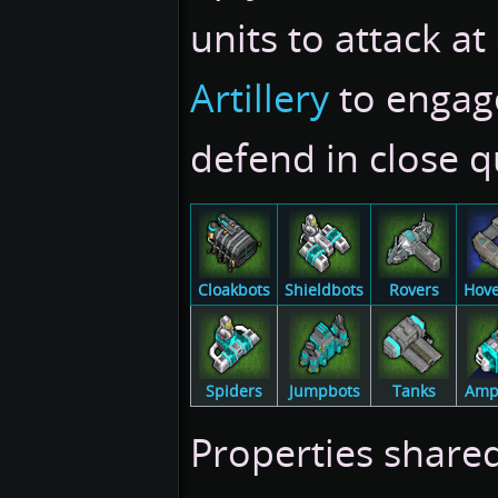
units to attack at
Artillery
to engag
defend in close q
Cloakbots
Shieldbots
Rovers
Hove
Spiders
Jumpbots
Tanks
Amp
Properties shared