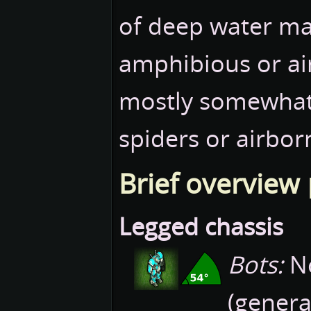
of deep water may 
amphibious or ai
mostly somewhat s
spiders or airbor
Brief overview
Legged chassis
Bots:
No
(genera