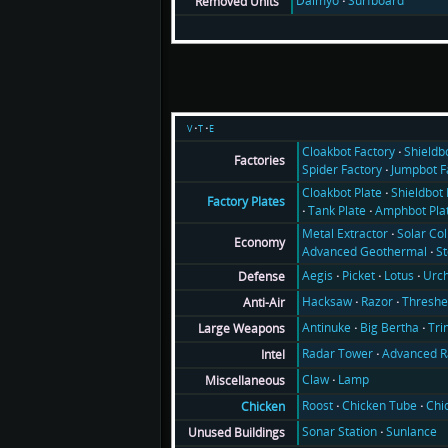
Daimyo
Surfboard
Removed Units
v
t
e
Cloakbot Factory
Shieldb
Factories
Spider Factory
Jumpbot F
Cloakbot Plate
Shieldbot 
Factory Plates
Tank Plate
Amphbot Pla
Metal Extractor
Solar Col
Economy
Advanced Geothermal
S
Aegis
Picket
Lotus
Urch
Defense
Hacksaw
Razor
Threshe
Anti-Air
Antinuke
Big Bertha
Tri
Large Weapons
Radar Tower
Advanced R
Intel
Claw
Lamp
Miscellaneous
Roost
Chicken Tube
Chi
Chicken
Sonar Station
Sunlance
Unused Buildings