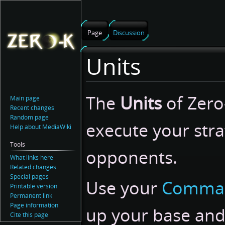
Page
Discussion
Units
Jump
Jump
The
Units
of Zero-
Main page
to
to
Recent changes
navigation
search
Random page
execute your stra
Help about MediaWiki
Tools
opponents.
What links here
Related changes
Special pages
Use your
Comma
Printable version
Permanent link
Page information
up your base an
Cite this page