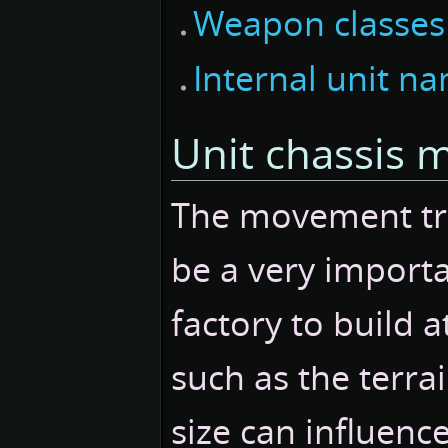
Weapon classes
Internal unit n
Unit chassis 
The movement trai
be a very import
factory to build a
such as the terra
size can influence