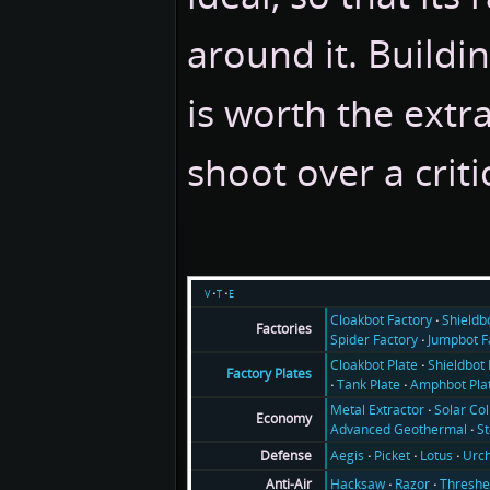
around it. Buildin
is worth the extra
shoot over a critic
v
t
e
Cloakbot Factory
Shieldb
Factories
Spider Factory
Jumpbot F
Cloakbot Plate
Shieldbot 
Factory Plates
Tank Plate
Amphbot Pla
Metal Extractor
Solar Col
Economy
Advanced Geothermal
S
Aegis
Picket
Lotus
Urch
Defense
Hacksaw
Razor
Threshe
Anti-Air