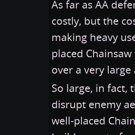
As far as AA defe
costly, but the co
making heavy use o
placed Chainsaw w
over a very large 
So large, in fact,
disrupt enemy ae
well-placed Chain