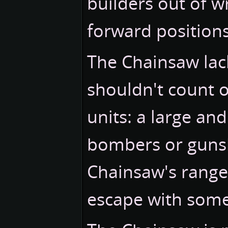
builders out of w
forward positions
The Chainsaw lac
shouldn't count o
units: a large an
bombers or gunshi
Chainsaw's range,
escape with some