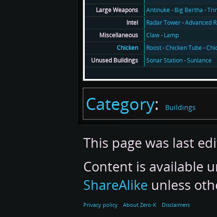
Antinuke
Big Bertha
Tri
Large Weapons
Radar Tower
Advanced R
Intel
Claw
Lamp
Miscellaneous
Roost
Chicken Tube
Chi
Chicken
Sonar Station
Sunlance
Unused Buildings
Category
:
Buildings
This page was last ed
Content is available 
ShareAlike
unless oth
Privacy policy
About Zero-K
Disclaimers