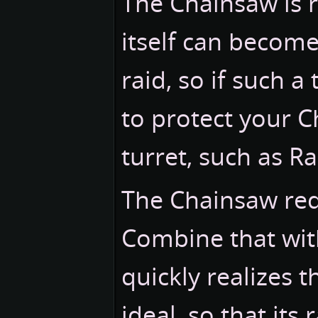
The Chainsaw is ra
itself can become
raid, so if such 
to protect your 
turret, such as R
The Chainsaw requi
Combine that wit
quickly realizes th
ideal, so that its 