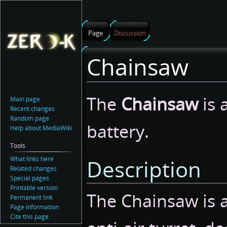
Page
Discussion
Chainsaw
Jump
Jump
The
Chainsaw
is 
Main page
to
to
Recent changes
navigation
search
Random page
battery.
Help about MediaWiki
Tools
What links here
Description
Related changes
Special pages
Printable version
The Chainsaw is 
Permanent link
Page information
Cite this page