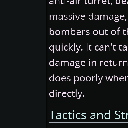
anti-air turret, d
massive damage, 
bombers out of t
quickly. It can't 
damage in return
does poorly when
directly.
Tactics and St