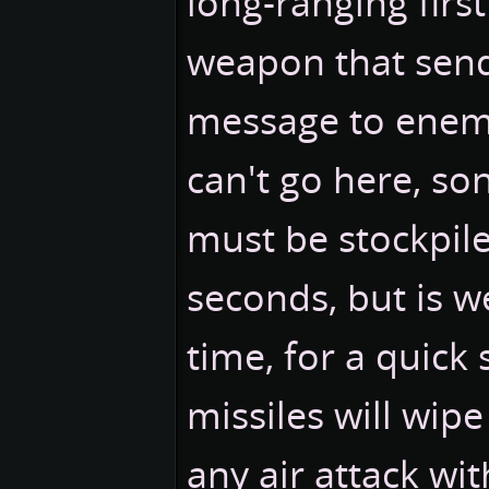
long-ranging first 
weapon that send
message to enemy
can't go here, so
must be stockpile
seconds, but is w
time, for a quick 
missiles will wip
any air attack wit