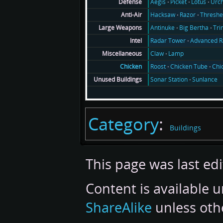
Aegis
Picket
Lotus
Urch
Defense
Hacksaw
Razor
Threshe
Anti-Air
Antinuke
Big Bertha
Tri
Large Weapons
Radar Tower
Advanced R
Intel
Claw
Lamp
Miscellaneous
Roost
Chicken Tube
Chi
Chicken
Sonar Station
Sunlance
Unused Buildings
Category
:
Buildings
This page was last ed
Content is available 
ShareAlike
unless oth