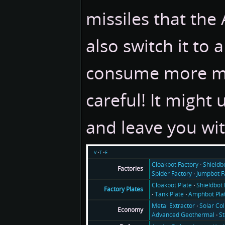
missiles that the
also switch it to a
consume more met
careful! It might 
and leave you wi
v
t
e
Cloakbot Factory
Shieldb
Factories
Spider Factory
Jumpbot F
Cloakbot Plate
Shieldbot 
Factory Plates
Tank Plate
Amphbot Pla
Metal Extractor
Solar Col
Economy
Advanced Geothermal
S