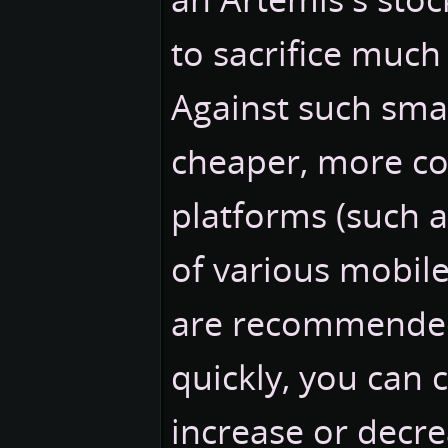
to sacrifice much 
Against such small
cheaper, more co
platforms (such 
of various mobile 
are recommended.
quickly, you can c
increase or dec