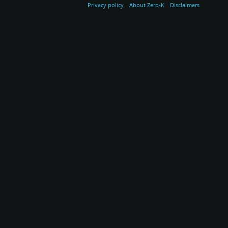
Privacy policy
About Zero-K
Disclaimers