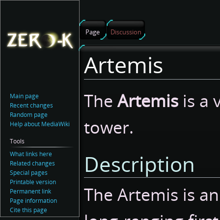
Page
Discussion
Artemis
Jump
Jump
The
Artemis
is a 
Main page
to
to
Recent changes
navigation
search
Random page
tower.
Help about MediaWiki
Tools
What links here
Description
Related changes
Special pages
Printable version
The Artemis is a
Permanent link
Page information
Cite this page