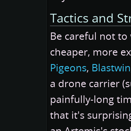
Tactics and St
Be careful not to
cheaper, more ex
Pigeons
,
Blastwi
a drone carrier (
painfully-long ti
that it's surpris
an Artemis's stoc