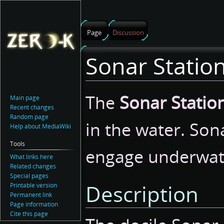
Page
Discussion
Sonar Statio
Jump
Jump
The
Sonar Statio
Main page
to
to
Recent changes
navigation
search
Random page
in the water. Son
Help about MediaWiki
Tools
engage underwate
What links here
Related changes
Special pages
Description
Printable version
Permanent link
Page information
Cite this page