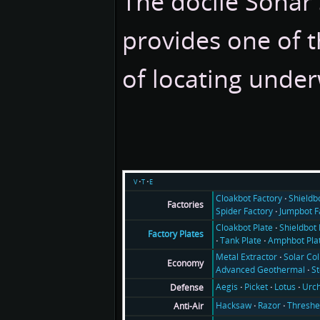
The docile Sonar 
provides one of 
of locating under
v
t
e
Cloakbot Factory
Shieldb
Factories
Spider Factory
Jumpbot F
Cloakbot Plate
Shieldbot 
Factory Plates
Tank Plate
Amphbot Pla
Metal Extractor
Solar Col
Economy
Advanced Geothermal
S
Aegis
Picket
Lotus
Urch
Defense
Hacksaw
Razor
Threshe
Anti-Air