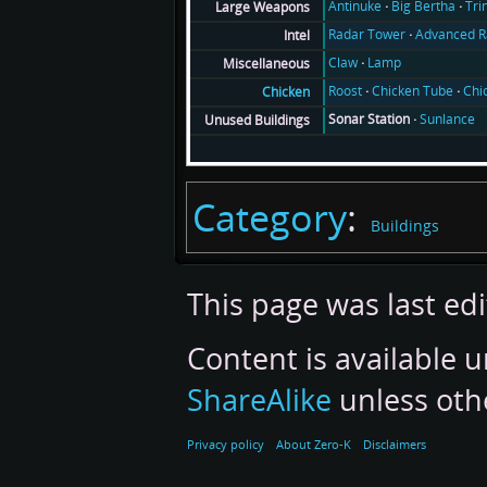
Antinuke
Big Bertha
Tri
Large Weapons
Radar Tower
Advanced R
Intel
Claw
Lamp
Miscellaneous
Roost
Chicken Tube
Chi
Chicken
Sonar Station
Sunlance
Unused Buildings
Category
:
Buildings
This page was last ed
Content is available 
ShareAlike
unless oth
Privacy policy
About Zero-K
Disclaimers