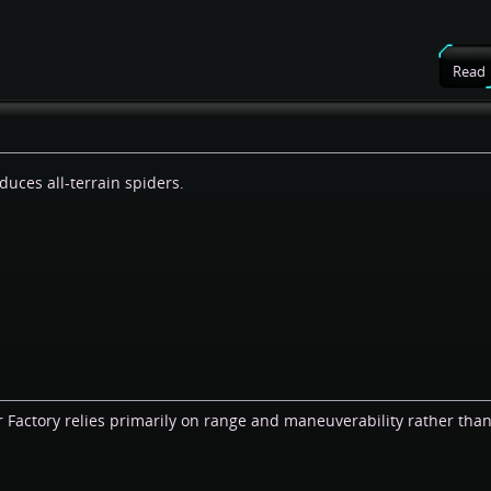
Read
duces all-terrain spiders.
 Factory relies primarily on range and maneuverability rather than