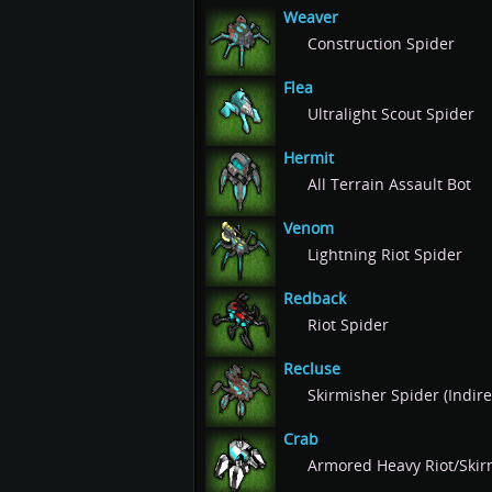
Weaver
Construction Spider
Flea
Ultralight Scout Spider
Hermit
All Terrain Assault Bot
Venom
Lightning Riot Spider
Redback
Riot Spider
Recluse
Skirmisher Spider (Indire
Crab
Armored Heavy Riot/Skir