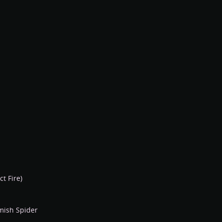
ct Fire)
mish Spider