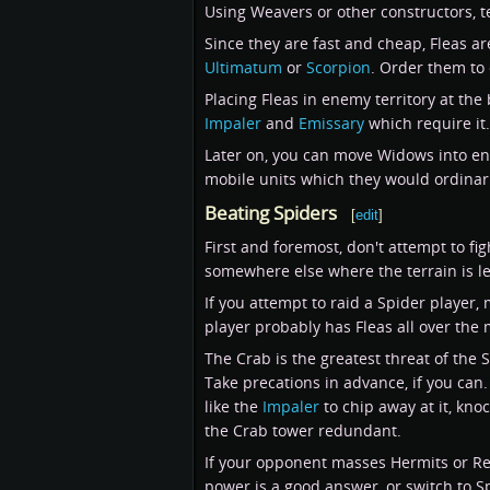
Using Weavers or other constructors, t
Since they are fast and cheap, Fleas ar
Ultimatum
or
Scorpion
. Order them to 
Placing Fleas in enemy territory at the
Impaler
and
Emissary
which require it.
Later on, you can move Widows into ene
mobile units which they would ordinaril
Beating Spiders
[
edit
]
First and foremost, don't attempt to figh
somewhere else where the terrain is l
If you attempt to raid a Spider player,
player probably has Fleas all over the 
The Crab is the greatest threat of the 
Take precations in advance, if you can.
like the
Impaler
to chip away at it, knoc
the Crab tower redundant.
If your opponent masses Hermits or Rec
power is a good answer, or switch to 