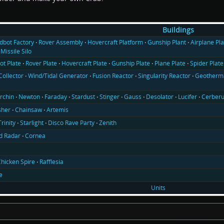
Buildings
ldbot Factory
Rover Assembly
Hovercraft Platform
Gunship Plant
Airplane Pla
Missile Silo
ot Plate
Rover Plate
Hovercraft Plate
Gunship Plate
Plane Plate
Spider Plate
Collector
Wind/Tidal Generator
Fusion Reactor
Singularity Reactor
Geotherma
rchin
Newton
Faraday
Stardust
Stinger
Gauss
Desolator
Lucifer
Cerber
sher
Chainsaw
Artemis
Trinity
Starlight
Disco Rave Party
Zenith
d Radar
Cornea
hicken Spire
Rafflesia
e
Units