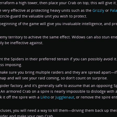
erraform a high tower, then place your Crab on top; this will give 
e very effective at protecting heavy units such as the
Grizzly
or
Pal
circle-guard the valuable unit you wish to protect.
 beginning of the game will give you invaluable intelligence, and pre
my territory to achieve the same effect. Widows can also stun enemy
y be ineffective against.
t the Spiders in their preferred terrain if you can possibly avoid it.
ess imposing.
 make sure you bring multiple raiders and they are spread apart—if
map and will see your raid coming, so don't count on surprise.
Spider factory, and it's generally safe to assume that an opposing S
 An armored Crab on a spire is nearly impossible to dislodge with a
k it off the spire with a
Likho
or
Jugglenaut
, or remove the spire en
luses, you will need a way to kill them—driving them back up their 
Spider and make your own Crab.