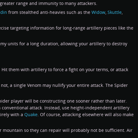
it greater range and immunity to many attackers.
adin
from stealthed anti-heavies such as the
Widow
,
Skuttle
,
cise targeting information for long-range artillery pieces like the
 units for a long duration, allowing your artillery to destroy
 Hit them with artillery to force a fight on your terms, or attack
 not, a single Venom may nullify your entire attack. The Spider
pider player will be constructing one sooner rather than later.
 conventional attack. Instead, use height-independent artillery
tirely with a
Quake
. Of course, attacking elsewhere will also make
mountain so they can repair will probably not be sufficient. Air