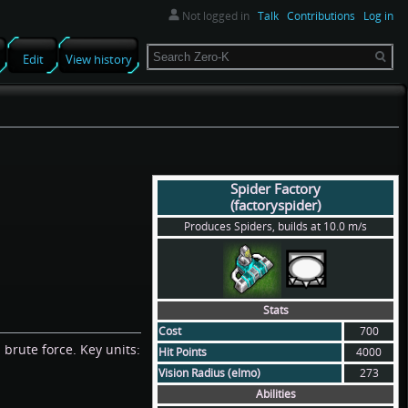
Not logged in
Talk
Contributions
Log in
Search
Edit
View history
Spider Factory
(factoryspider)
Produces Spiders, builds at 10.0 m/s
Stats
Cost
700
 brute force. Key units:
Hit Points
4000
Vision Radius (elmo)
273
Abilities