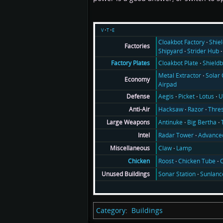
v
t
e
Cloakbot Factory
Shie
Factories
Shipyard
Strider Hub
Cloakbot Plate
Shieldb
Factory Plates
Metal Extractor
Solar 
Economy
Airpad
Aegis
Picket
Lotus
U
Defense
Hacksaw
Razor
Thre
Anti-Air
Antinuke
Big Bertha
Large Weapons
Radar Tower
Advance
Intel
Claw
Lamp
Miscellaneous
Roost
Chicken Tube
C
Chicken
Sonar Station
Sunlanc
Unused Buildings
Category
:
Buildings