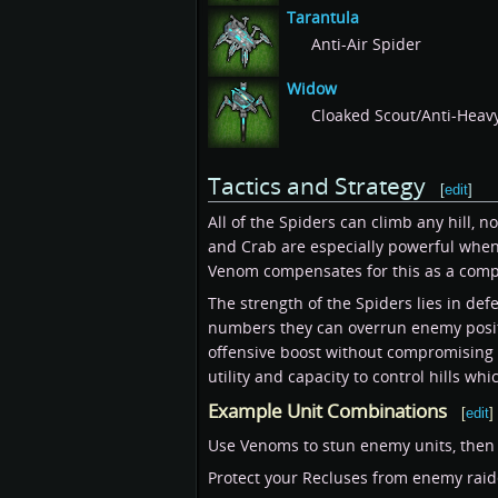
Tarantula
Anti-Air Spider
Widow
Cloaked Scout/Anti-Heav
Tactics and Strategy
[
edit
]
All of the Spiders can climb any hill,
and Crab are especially powerful when f
Venom compensates for this as a compar
The strength of the Spiders lies in de
numbers they can overrun enemy positio
offensive boost without compromising y
utility and capacity to control hills whi
Example Unit Combinations
[
edit
]
Use Venoms to stun enemy units, then b
Protect your Recluses from enemy rai