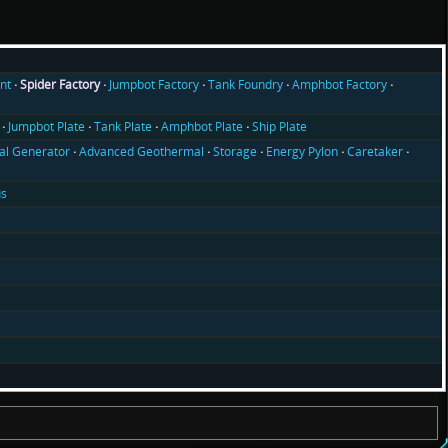
nt
Spider Factory
Jumpbot Factory
Tank Foundry
Amphbot Factory
Jumpbot Plate
Tank Plate
Amphbot Plate
Ship Plate
l Generator
Advanced Geothermal
Storage
Energy Pylon
Caretaker
us