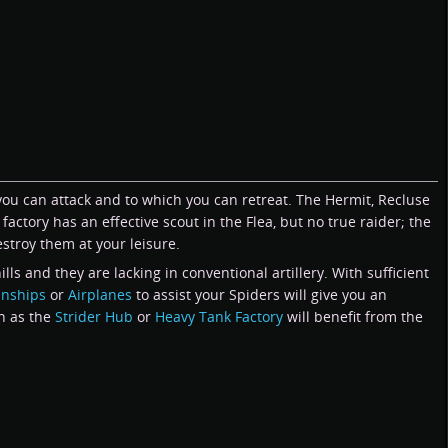
 you can attack and to which you can retreat. The Hermit, Recluse
actory has an effective scout in the Flea, but no true raider; the
stroy them at your leisure.
s and they are lacking in conventional artillery. With sufficient
nships
or
Airplanes
to assist your Spiders will give you an
ch as the
Strider Hub
or
Heavy Tank Factory
will benefit from the