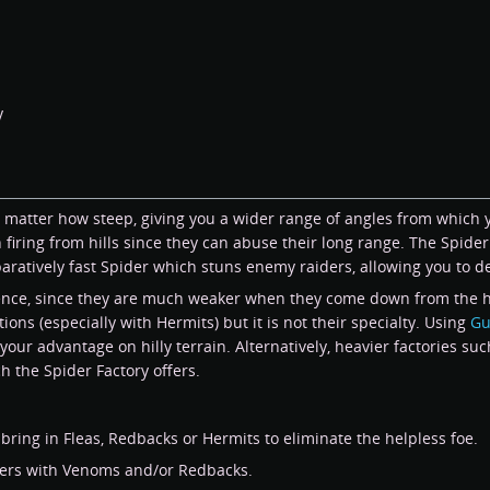
y
 no matter how steep, giving you a wider range of angles from which
iring from hills since they can abuse their long range. The Spider f
atively fast Spider which stuns enemy raiders, allowing you to de
fence, since they are much weaker when they come down from the hill
ns (especially with Hermits) but it is not their specialty. Using
Gu
our advantage on hilly terrain. Alternatively, heavier factories su
ch the Spider Factory offers.
ring in Fleas, Redbacks or Hermits to eliminate the helpless foe.
ders with Venoms and/or Redbacks.