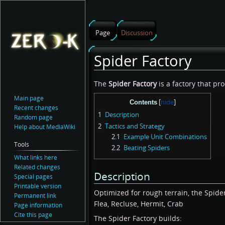
Page
Discussion
Spider Factory
Jump
Jump
The
Spider Factory
is a factory that pro
to
to
Main page
Contents
navigation
search
Recent changes
1
Description
Random page
2
Tactics and Strategy
Help about MediaWiki
2.1
Example Unit Combinations
Tools
2.2
Beating Spiders
What links here
Related changes
Description
Special pages
Printable version
Optimized for rough terrain, the Spider
Permanent link
Flea, Recluse, Hermit, Crab
Page information
Cite this page
The Spider Factory builds: