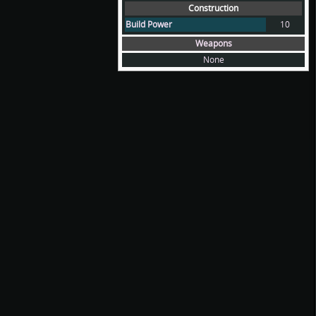
Construction
Build Power
10
Weapons
None