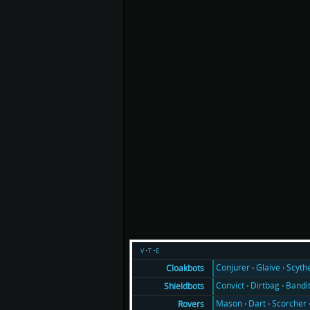
v
t
e
Conjurer
Glaive
Scyth
Cloakbots
Convict
Dirtbag
Bandi
Shieldbots
Mason
Dart
Scorcher
Rovers