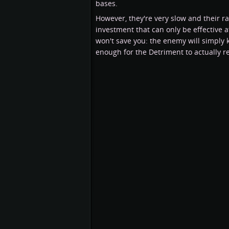
bases.
However, they're very slow and their r
investment that can only be effective at
won't save you: the enemy will simply 
enough for the Detriment to actually 