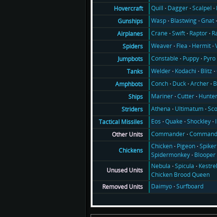
Quill
Dagger
Scalpel
Hovercraft
Wasp
Blastwing
Gnat
Gunships
Crane
Swift
Raptor
R
Airplanes
Weaver
Flea
Hermit
Spiders
Constable
Puppy
Pyro
Jumpbots
Welder
Kodachi
Blitz
Tanks
Conch
Duck
Archer
B
Amphbots
Mariner
Cutter
Hunte
Ships
Athena
Ultimatum
Sco
Striders
Eos
Quake
Shockley
Tactical Missiles
Commander
Command
Other Units
Chicken
Pigeon
Spiker
Chickens
Spidermonkey
Blooper
Nebula
Spicula
Kestre
Unused Units
Chicken Brood Queen
Daimyo
Surfboard
Removed Units