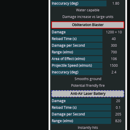
Inaccuracy (deg)
1.80
Water capable
Damage increase vs large units
Obliteration Blaster
Damage
1200 × 10
Reload Time (s)
40
Damage per Second
300
Range (elmo)
700
Area of Effect (elmo)
106
Projectile Speed (elmo/s)
1500
Inaccuracy (deg)
2.4
Smooths ground
Potential friendly fire
Anti-Air Laser Battery
Damage
20
Reload Time (s)
0.1
Damage per Second
205
Range (elmo)
820
Instantly hits