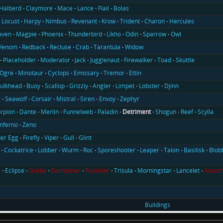
Halberd
Claymore
Mace
Lance
Flail
Bolas
Locust
Harpy
Nimbus
Revenant
Krow
Trident
Charon
Hercules
aven
Magpie
Phoenix
Thunderbird
Likho
Odin
Sparrow
Owl
Venom
Redback
Recluse
Crab
Tarantula
Widow
Placeholder
Moderator
Jack
Jugglenaut
Firewalker
Toad
Skuttle
Ogre
Minotaur
Cyclops
Emissary
Tremor
Ettin
ulkhead
Buoy
Scallop
Grizzly
Angler
Limpet
Lobster
Djinn
r
Seawolf
Corsair
Mistral
Siren
Envoy
Zephyr
rpion
Dante
Merlin
Funnelweb
Paladin
Detriment
Shogun
Reef
Scylla
Inferno
Zeno
er Egg
Firefly
Viper
Gull
Glint
Cockatrice
Lobber
Wurm
Roc
Sporeshooter
Leaper
Talon
Basilisk
Blob
l
Eclipse
Grebe
Dampener
Punisher
Trisula
Morningstar
Lancelet
Anarch
Buildings