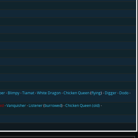
ber
Blimpy
Tiamat
White Dragon
Chicken Queen
(
flying
)
Digger
Dodo
id
Vanquisher
Listener
(
burrowed
)
Chicken Queen (old)