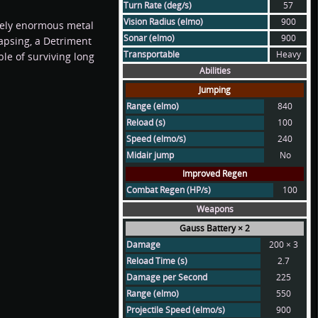
Turn Rate (deg/s)
57
Vision Radius (elmo)
900
utely enormous metal
Sonar (elmo)
900
llapsing, a Detriment
Transportable
Heavy
le of surviving long
Abilities
Jumping
Range (elmo)
840
Reload (s)
100
Speed (elmo/s)
240
Midair jump
No
Improved Regen
Combat Regen (HP/s)
100
Weapons
Gauss Battery × 2
Damage
200 × 3
Reload Time (s)
2.7
Damage per Second
225
Range (elmo)
550
Projectile Speed (elmo/s)
900