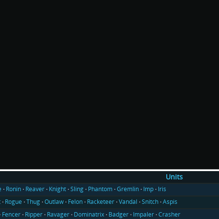
Units
e
Ronin
Reaver
Knight
Sling
Phantom
Gremlin
Imp
Iris
t
Rogue
Thug
Outlaw
Felon
Racketeer
Vandal
Snitch
Aspis
Fencer
Ripper
Ravager
Dominatrix
Badger
Impaler
Crasher