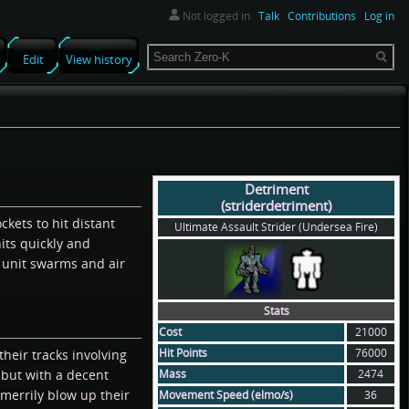
Not logged in
Talk
Contributions
Log in
Search
Edit
View history
Detriment
(striderdetriment)
ockets to hit distant
Ultimate Assault Strider (Undersea Fire)
its quickly and
 unit swarms and air
Stats
Cost
21000
Hit Points
76000
heir tracks involving
Mass
2474
 but with a decent
merrily blow up their
Movement Speed (elmo/s)
36