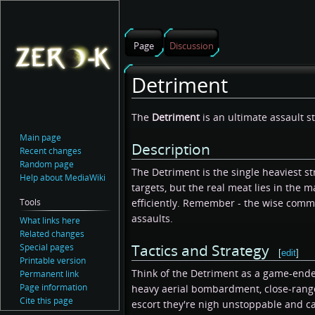
Page
Discussion
Detriment
Jump
Jump
The
Detriment
is an ultimate assault s
to
to
Main page
Description
navigation
search
Recent changes
Random page
The Detriment is the single heaviest stri
Help about MediaWiki
targets, but the real meat lies in the 
Tools
efficiently. Remember - the wise comm
assaults.
What links here
Related changes
Tactics and Strategy
Special pages
[
edit
]
Printable version
Think of the Detriment as a game-ender 
Permanent link
Page information
heavy aerial bombardment, close-range 
Cite this page
escort they're nigh unstoppable and c