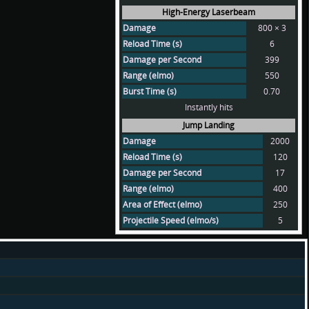
High-Energy Laserbeam
Damage
800 × 3
Reload Time (s)
6
Damage per Second
399
Range (elmo)
550
Burst Time (s)
0.70
Instantly hits
Jump Landing
Damage
2000
Reload Time (s)
120
Damage per Second
17
Range (elmo)
400
Area of Effect (elmo)
250
Projectile Speed (elmo/s)
5