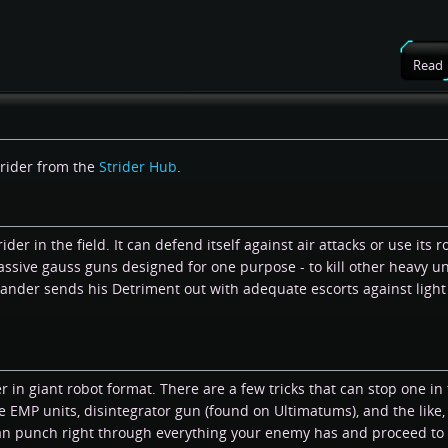
Read
trider from the
Strider Hub
.
der in the field. It can defend itself against air attacks or use its r
massive gauss guns designed for one purpose - to kill other heavy un
ander sends his Detriment out with adequate escorts against light
in giant robot format. There are a few tricks that can stop one in t
EMP units, disintegrator gun (found on Ultimatums), and the like,
an punch right through everything your enemy has and proceed to 