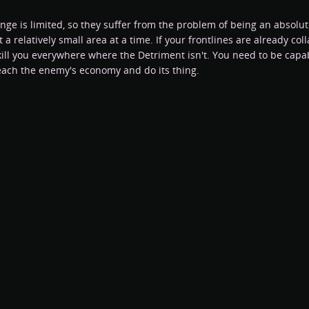
ange is limited, so they suffer from the problem of being an absol
 a relatively small area at a time. If your frontlines are already co
kill you everywhere where the Detriment isn't. You need to be capab
reach the enemy's economy and do its thing.