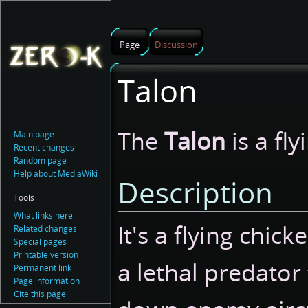
Page
Discussion
Talon
Jump
Jump
The
Talon
is a fly
Main page
to
to
Recent changes
navigation
search
Random page
Help about MediaWiki
Description
Tools
What links here
It's a flying chick
Related changes
Special pages
Printable version
a lethal predator
Permanent link
Page information
Cite this page