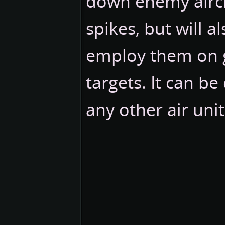
down enemy aircra
spikes, but will a
employ them on
targets. It can be
any other air uni