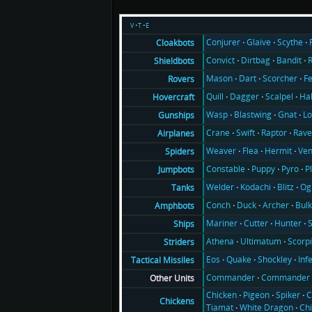
v
t
e
Conjurer
Glaive
Scythe
Cloakbots
Convict
Dirtbag
Bandit
Shieldbots
Mason
Dart
Scorcher
F
Rovers
Quill
Dagger
Scalpel
Ha
Hovercraft
Wasp
Blastwing
Gnat
Lo
Gunships
Crane
Swift
Raptor
Rav
Airplanes
Weaver
Flea
Hermit
Ve
Spiders
Constable
Puppy
Pyro
P
Jumpbots
Welder
Kodachi
Blitz
Og
Tanks
Conch
Duck
Archer
Bul
Amphbots
Mariner
Cutter
Hunter
Ships
Athena
Ultimatum
Scorp
Striders
Eos
Quake
Shockley
Inf
Tactical Missiles
Commander
Commander 
Other Units
Chicken
Pigeon
Spiker
C
Chickens
Tiamat
White Dragon
Ch