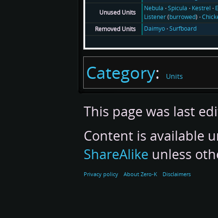
Nebula
Spicula
Kestrel
E
Unused Units
Listener
(
burrowed
)
Chick
Daimyo
Surfboard
Removed Units
Category
:
Units
This page was last ed
Content is available 
ShareAlike
unless oth
Privacy policy
About Zero-K
Disclaimers