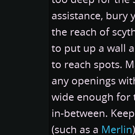
assistance, bury 
the reach of scyt
to put up a wall 
to reach spots. M
any openings with
wide enough for 
in-between. Keep 
(such as a
Merlin