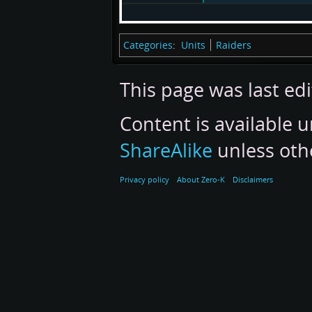
Categories
:
Units
Raiders
This page was last edi
Content is available 
ShareAlike
unless oth
Privacy policy
About Zero-K
Disclaimers