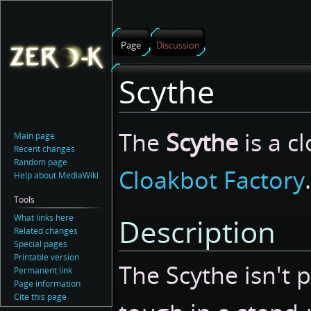
Page
Discussion
Scythe
Jump
Jump
The
Scythe
is a c
Main page
to
to
Recent changes
navigation
search
Random page
Cloakbot Factory
.
Help about MediaWiki
Tools
What links here
Description
Related changes
Special pages
Printable version
The Scythe isn't p
Permanent link
Page information
Cite this page