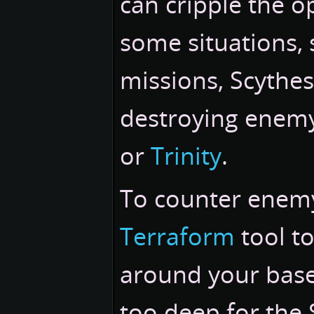
can cripple the o
some situations,
missions, Scythes
destroying enem
or
Trinity
.
To counter enemy 
Terraform
tool to
around your base'
too deep for the 