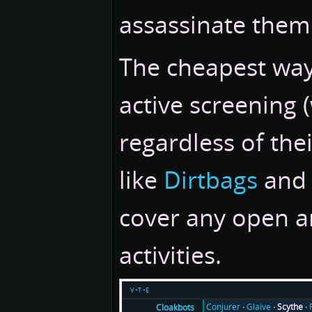
assassinate them
The cheapest way
active screening
regardless of thei
like
Dirtbags
an
cover any open a
activities.
v
t
e
Conjurer
Glaive
Scythe
Cloakbots