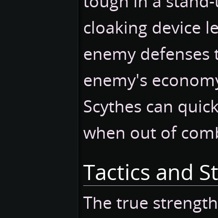
tough in a stand-u
cloaking device let
enemy defenses t
enemy's econom
Scythes can quic
when out of com
Tactics and S
The true strength