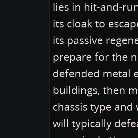
lies in hit-and-ru
its cloak to esca
its passive regen
prepare for the n
defended metal 
buildings, then m
chassis type and
will typically de