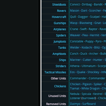
Convict
Dirtbag
Bandit
Shieldbots
Mason
Dart
Scorcher
F
Rovers
Quill
Dagger
Scalpel
Ha
Hovercraft
Wasp
Blastwing
Gnat
Lo
Gunships
Crane
Swift
Raptor
Rav
Airplanes
Weaver
Flea
Hermit
Ve
Spiders
Constable
Puppy
Pyro
P
Jumpbots
Welder
Kodachi
Blitz
Og
Tanks
Conch
Duck
Archer
Bul
Amphbots
Mariner
Cutter
Hunter
Ships
Athena
Ultimatum
Scorp
Striders
Eos
Quake
Shockley
Inf
Tactical Missiles
Commander
Commander 
Other Units
Chicken
Pigeon
Spiker
C
Chickens
Tiamat
White Dragon
Ch
Nebula
Spicula
Kestrel
E
Unused Units
Listener
(
burrowed
)
Chick
Daimyo
Surfboard
Removed Units