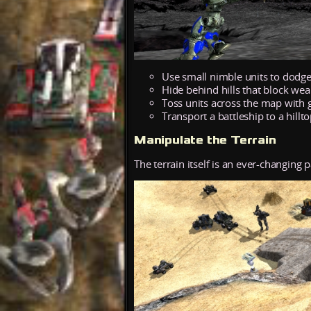
Use small nimble units to dodge
Hide behind hills that block weap
Toss units across the map with g
Transport a battleship to a hillt
Manipulate the Terrain
The terrain itself is an ever-changing pa