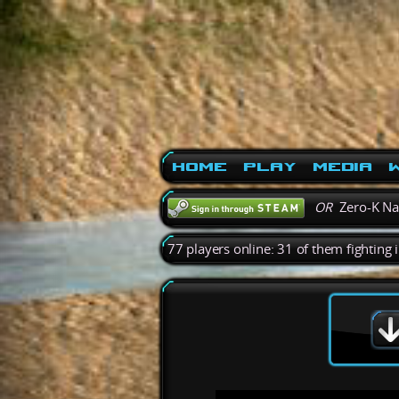
Home
Play
Media
W
OR
Zero-K N
77 players online: 31 of them fighting 