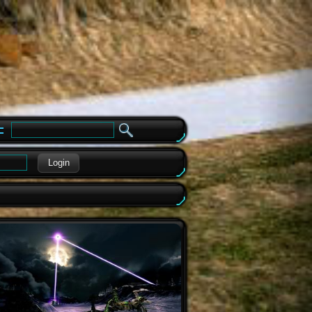
e
Login