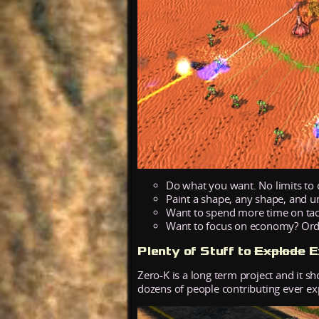
Do what you want. No limits to 
Paint a shape, any shape, and u
Want to spend more time on tacti
Want to focus on economy? Order 
Plenty of Stuff to
Explode
E
Zero-K is a long term project and it s
dozens of people contributing ever e