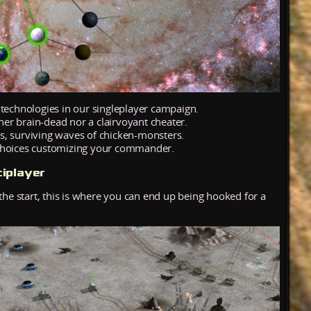
 technologies in our singleplayer campaign.
ther brain-dead nor a clairvoyant cheater.
s, surviving waves of chicken-monsters.
 choices customizing your commander.
iplayer
the start, this is where you can end up being hooked for a