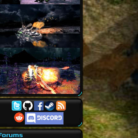
Forums