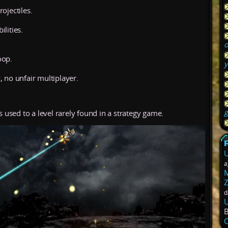
ojectiles.
lities.
o
oop.
y
, no unfair multiplayer.
g
s used to a level rarely found in a strategy game.
U
a
M
Z
d
U
C