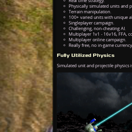
Real time strategy.
Physically simulated units and pr
Terrain manipulation.
100+ varied units with unique abi
Singleplayer campaign.
Challenging, non-cheating AI.
Multiplayer 1v1 - 16v16, FFA, c
Multiplayer online campaign.
Really free, no in-game currency
Fully Utilized Physics
Simulated unit and projectile physics i