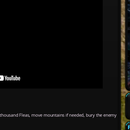
 a thousand Fleas, move mountains if needed, bury the enemy