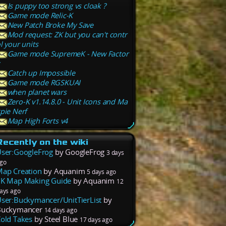
Is puppy too strong vs cloak ?
Game mode Relic-K
New Patch Broke My Save
Mod request: ZK but you can't contr
l your units
Game mode SupremeK - New Factor
Catch up Impossible
Game mode RGSKUAI
when planet wars
Zero-K v1.14.8.0 - Unit Icons and Ma
pie Nerf
Map High Forts v4
Recently on the wiki
ser:GoogleFrog
by GoogleFrog
3 days
go
ap Creation
by Aquanim
5 days ago
K Map Making Guide
by Aquanim
12
ays ago
ser:Buckymancer/UnitTierList
by
Buckymancer
14 days ago
old Takes
by Steel Blue
17 days ago