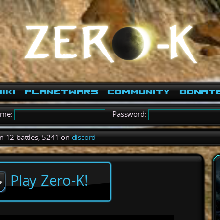
iki
PlanetWars
Community
Donat
ame:
Password:
in 12 battles, 5241 on
discord
Play Zero-K!