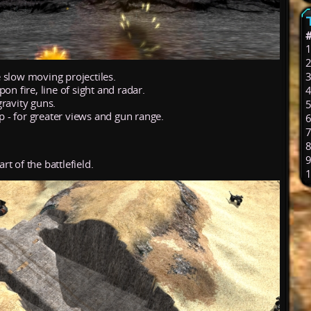
 slow moving projectiles.
on fire, line of sight and radar.
ravity guns.
op - for greater views and gun range.
rt of the battlefield.