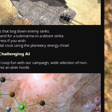
ers that bog down enemy tanks.
land for a submarine-in-a-desert strike.
ress if you wish.
al crust using the planetary energy chisel.
hallenging AI
 coop fun with our campaign, wide selection of non-
nst an alien horde.