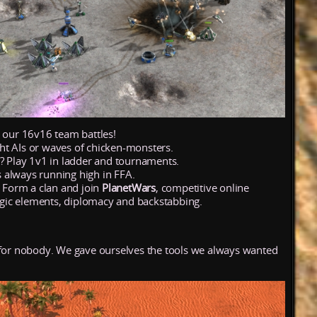
n our 16v16 team battles!
ht AIs or waves of chicken-monsters.
e? Play 1v1 in ladder and tournaments.
 always running high in FFA.
? Form a clan and join
PlanetWars
, competitive online
ic elements, diplomacy and backstabbing.
 for nobody. We gave ourselves the tools we always wanted