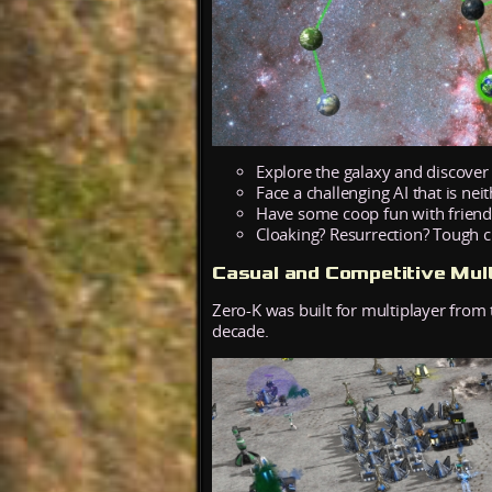
Explore the galaxy and discover
Face a challenging AI that is nei
Have some coop fun with friend
Cloaking? Resurrection? Tough
Casual and Competitive Mult
Zero-K was built for multiplayer from 
decade.