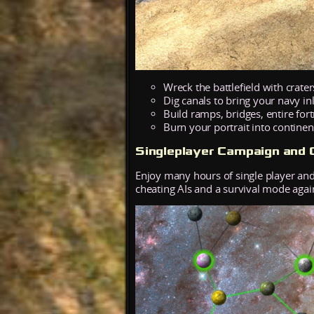
Wreck the battlefield with crat
Dig canals to bring your navy in
Build ramps, bridges, entire fort
Burn your portrait into continent
Singleplayer Campaign and C
Enjoy many hours of single player and
cheating AIs and a survival mode agai