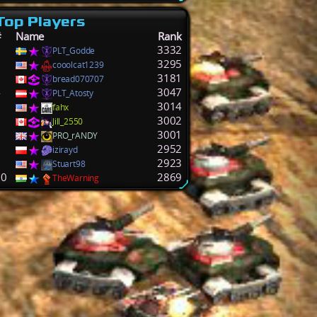
Top Players
#
Name
Rank
1
3332
PLT_Godde
2
3295
cooolcat1239
3
3181
bread070707
4
3047
PLT_Atosty
5
3014
fahx
6
3002
Jill_2550
7
3001
PRO_rANDY
8
2952
izirayd
9
2923
Stuart98
10
2869
TheWarning