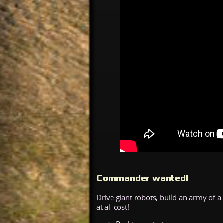
Commander wanted!
Drive giant robots, build an army of
at all cost!