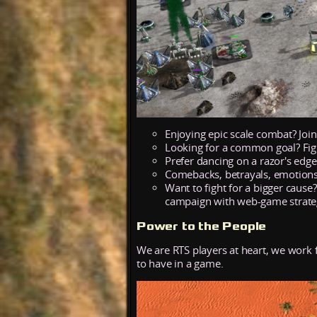
Enjoying epic scale combat? Joi
Looking for a common goal? Fig
Prefer dancing on a razor's edg
Comebacks, betrayals, emotions
Want to fight for a bigger cause
campaign with web-game strateg
Power to the People
We are RTS players at heart, we work
to have in a game.