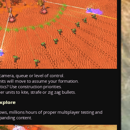
camera, queue or level of control.
nits will move to assume your formation.
cs? Use construction priorities.
units to kite, strafe or zig zag bullets.
xplore
hows, millions hours of proper multiplayer testing and
xpanding content.