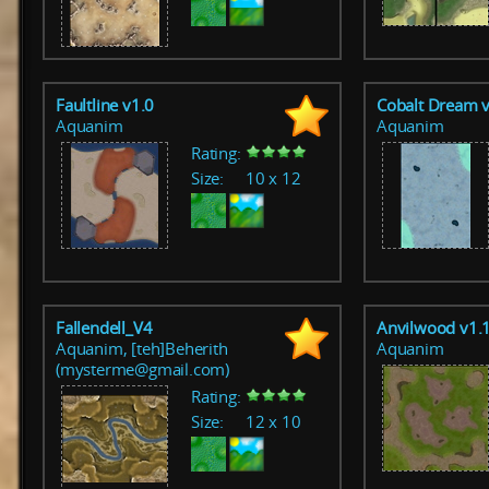
Faultline v1.0
Cobalt Dream 
Aquanim
Aquanim
Rating:
Size:
10 x 12
Fallendell_V4
Anvilwood v1.
Aquanim, [teh]Beherith
Aquanim
(mysterme@gmail.com)
Rating:
Size:
12 x 10