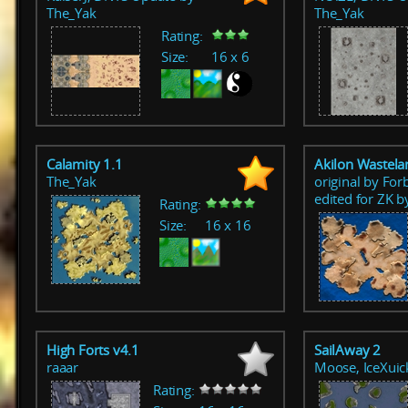
The_Yak
The_Yak
Rating:
Size:
16 x 6
Calamity 1.1
Akilon Wastela
The_Yak
original by For
edited for ZK 
Rating:
Size:
16 x 16
High Forts v4.1
SailAway 2
raaar
Moose, IceXuic
Rating: