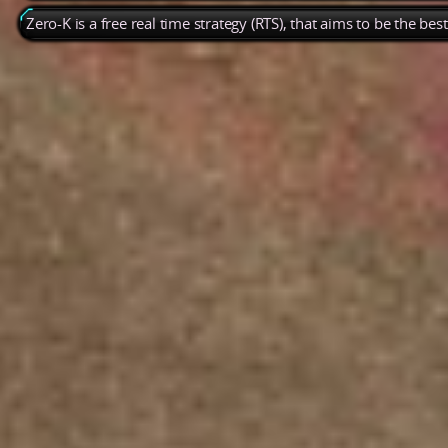
Zero-K is a free real time strategy (RTS), that aims to be the be