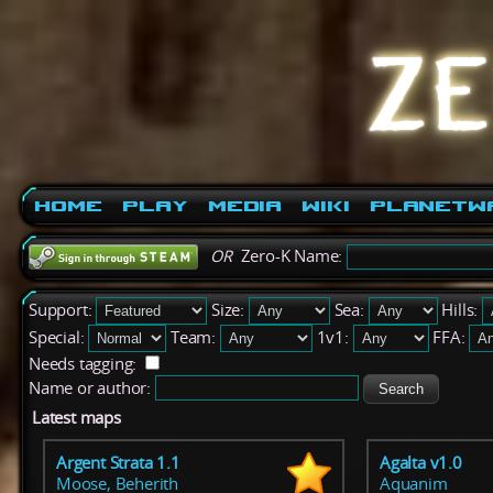
Home
Play
Media
Wiki
PlanetW
OR
Zero-K Name:
Support:
Size:
Sea:
Hills:
Special:
Team:
1v1:
FFA:
Needs tagging:
Name or author:
Latest maps
Argent Strata 1.1
Agalta v1.0
Moose, Beherith
Aquanim