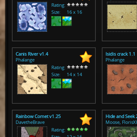
Rating:
Size:
16 x 16
Canis River v1.4
Isidis crack 1.1
Phalange
Phalange
Rating:
Size:
14 x 14
Rainbow Comet v1.25
Hide and Seek 
DavetheBrave
Moose, FlorisX
Rating:
Size:
12 x 16