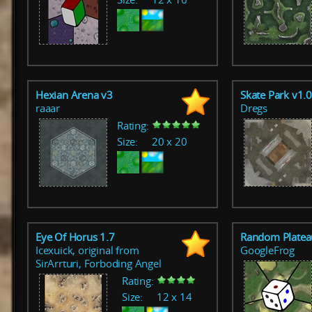
Hexian Arena v3
Skate Park v1.
raaar
Dregs
Rating:
Size:
20 x 20
Eye Of Horus 1.7
Random Platea
Icexuick, original from
GoogleFrog
SirArrturi, Forboding Angel
Rating:
Size:
12 x 14