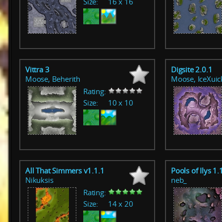
Size:
16 x 16
Vittra 3
Digsite 2.0.1
Moose, Beherith
Moose, IceXuic
Rating:
Size:
10 x 10
All That Simmers v1.1.1
Pools of Ilys 1.
Nikuksis
neb_
Rating:
Size:
14 x 20