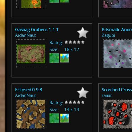
Gasbag Grabens 1.1.1
Prismatic Anom
AidanNaut
Zagupi
Rating:
Size:
18 x 12
Eclipsed 0.9.8
Scorched Cross
AidanNaut
raaar
Rating:
Size:
14 x 14