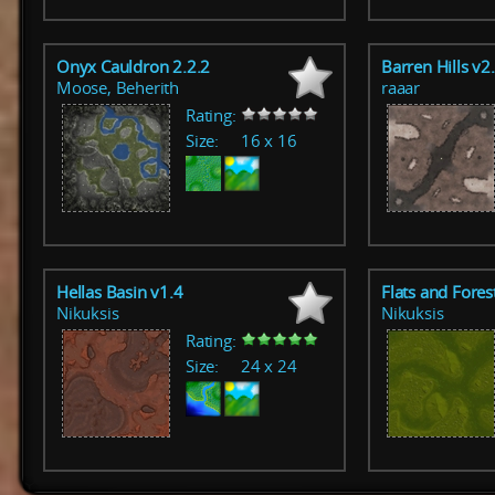
Onyx Cauldron 2.2.2
Barren Hills v2
Moose, Beherith
raaar
Rating:
Size:
16 x 16
Hellas Basin v1.4
Flats and Fores
Nikuksis
Nikuksis
Rating:
Size:
24 x 24