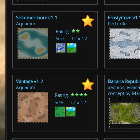
Shimmershore v1.1
FrostyCove v1.
Aquanim
PetTurtle
Rating:
Size:
12 x 12
Vantage v1.2
Banana Republi
Aquanim
aeonios, esaina
concept by Ma
Rating:
Size:
12 x 12