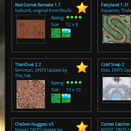
Red Comet Remake 1.7
Fairyland 1.31
IceXuick, original from NoiZe
Aquanim, The
Rating:
Size:
12 x 8
TitanDuel 2.2
Cold Snap 2
SirArtturi, DNTS Update by
Klon, DNTS Up
The_Yak
Rating:
Size:
10 x 10
Chicken Nuggets v5
Comet Catcher
KaiserJ, DNTS Update by
NOiZE, DNTS U