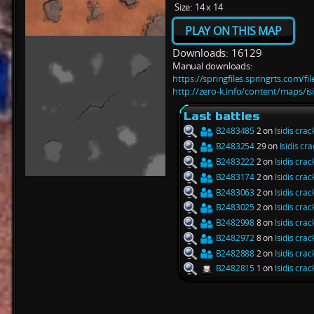
Size:
14 x 14
PLAY ON THIS MAP
Downloads: 16129
Manual downloads:
https://springfiles.springrts.com/fi
http://zero-k.info/content/maps/isi
Last battles
B2483485
2 on
Isidis crac
B2483254
29 on
Isidis cra
B2483222
2 on
Isidis crac
B2483174
2 on
Isidis crac
B2483063
2 on
Isidis crac
B2483025
2 on
Isidis crac
B2482998
8 on
Isidis crac
B2482972
8 on
Isidis crac
B2482888
2 on
Isidis crac
B2482815
1 on
Isidis crac