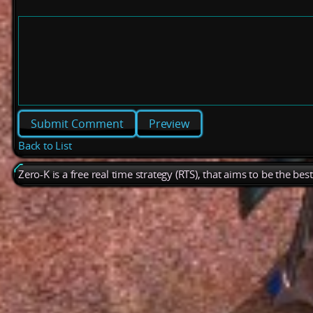
Preview
Back to List
Zero-K is a free real time strategy (RTS), that aims to be the be