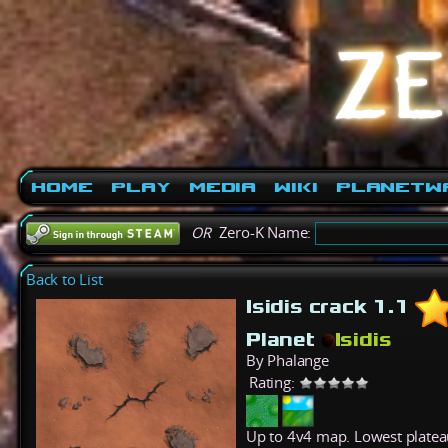
Home
Play
Media
Wiki
PlanetW
OR
Zero-K Name:
Back to List
Isidis crack 1.1
Planet
Isidis
By Phalange
Rating:
Up to 4v4 map. Lowest plateau