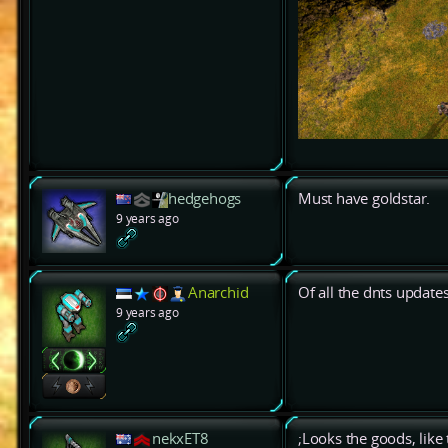
hedgehogs
Must have goldstar.
9 years ago
Anarchid
Of all the dnts updates
9 years ago
nekxET8
;Looks the goods, like 