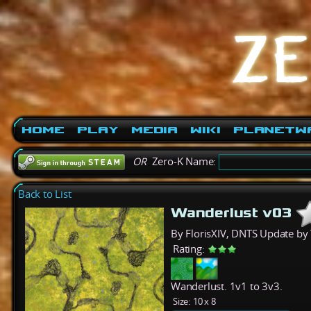
Home
Play
Media
Wiki
PlanetW
OR
Zero-K Name:
Back to List
Wanderlust v03
By FlorisXIV, DNTS Update by
Rating:
Wanderlust. 1v1 to 3v3.
Size:
10 x 8