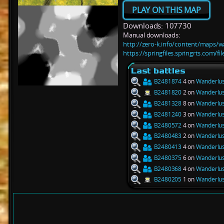
PLAY ON THIS MAP
Downloads: 107730
Manual downloads:
http://zero-k.info/content/maps/w
https://springfiles.springrts.com/
Last battles
B2481874
4 on
Wanderlus
B2481820
2 on
Wanderlus
B2481328
8 on
Wanderlus
B2481240
3 on
Wanderlus
B2480572
4 on
Wanderlus
B2480483
2 on
Wanderlus
B2480413
4 on
Wanderlus
B2480375
6 on
Wanderlus
B2480368
4 on
Wanderlus
B2480205
1 on
Wanderlus