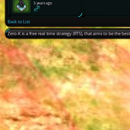
5 years ago
Back to List
Zero-K is a free real time strategy (RTS), that aims to be the be