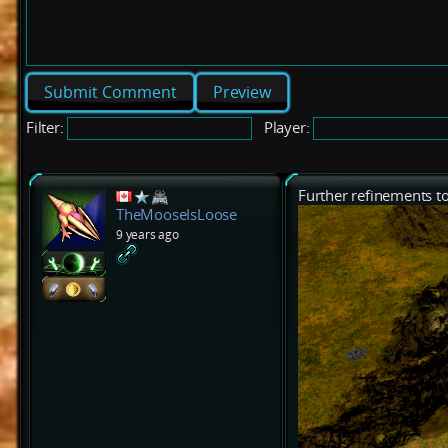
Preview
Filter:
Player:
Further refinements to
TheMooseIsLoose
9 years ago