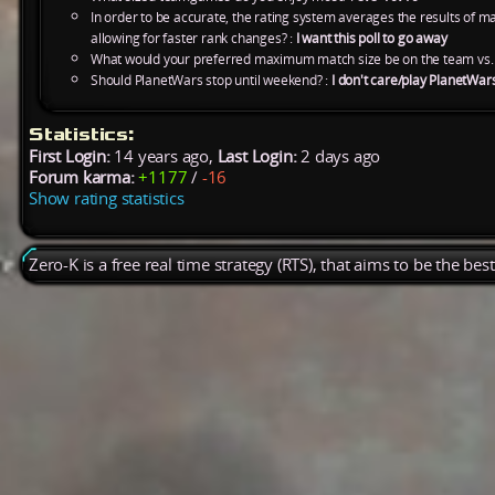
In order to be accurate, the rating system averages the results of 
allowing for faster rank changes? :
I want this poll to go away
What would your preferred maximum match size be on the team vs.
Should PlanetWars stop until weekend? :
I don't care/play PlanetWar
Statistics:
First Login:
14 years ago,
Last Login:
2 days ago
Forum karma:
+1177
/
-16
Show rating statistics
Zero-K is a free real time strategy (RTS), that aims to be the be