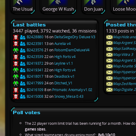
The Usual
George W Kush
Don Juan
Loose Moo
Last battles
Posted th
3447 played, 3792 watched, 36 missions
1333 posts in 
B2428880
16 on
DeltaSiegeDry Deluxe V3
Map Hide and 
Map Argent St
B2423591
13 on
Aurelia v4
Map SailAway
B2423576
21 on
FolsomDamDeluxeV4
Map Vittra 3
B2423539
22 on
High Forts v4
Map Argent St
B2419372
29 on
Leyline v1.1
Map Azurite S
B2419341
22 on
High Forts v4
Map Hyperion 
B2418017
18 on
Deadlock-v1
Map Hyperion 
B2417999
24 on
Ditched_V1
Map Zed Rema
Map Digsite 2
B2416109
8 on
Prismatic Anomaly v1.02
B2415008
32 on
Snowy_Mesa 0.43
Poll votes
The 22 player room limit trial has been running for a month. How do y
games sizes.
What sized teamgames do you enjoy most? :
8v8-10v10