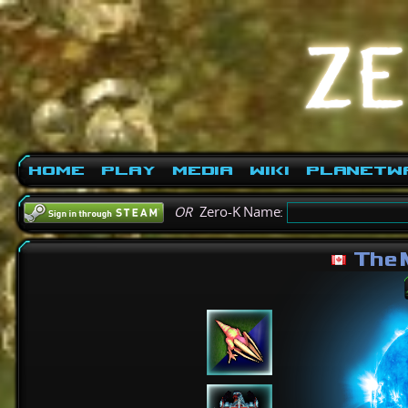
Home
Play
Media
Wiki
PlanetW
OR
Zero-K Name:
The