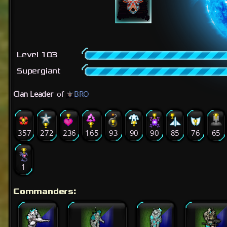
Level 103
Supergiant
Clan Leader
of
BRO
357
272
236
165
93
90
90
85
76
65
1
Commanders: