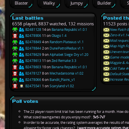
Blaster
Walky
Jumpy
Builder
S
Last battles
Posted th
6558 played, 8837 watched, 132 missions
11523 posts 
B2481128
14 on
Banana Republic v1.0.1
New Patch B
Zero-K v1.14
B2478906
11 on
Otago 1.4
Mod request:
B2478849
4 on
Random Plateaus v1.1
Map High Fo
B2478844
2 on
DunePatrolRedux v1.1
Uneven tea
B2478629
9 on
Alphabet Siege Dry v1.20
Game mode 
B2478613
11 on
Zed Remake 3.3
Magpie & AA
B2478603
10 on
Banana Republic v1.0.1
Cold Take #4
B2478127
8 on
Mechadansonia v1.02
Default Stat
Increase Re
B2478066
6 on
Bandit_Plains_v1
B2475541
1 on
Scaryland v1.02
Poll votes
The 22 player room limit trial has been running for a month. How do y
What sized teamgames do you enjoy most? :
5v5-7v7
In order to be accurate, the rating system averages the results of 
allowing for faster rank changes? :
I want more accurate ratings tha