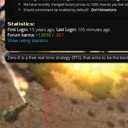
We have recently changed factory prices to 1000, how do you feel ab
Should commshare be enabled by default? :
Don't know/care.
Statistics:
First Login:
15 years ago,
Last Login:
105 minutes ago
Forum karma:
+12010
/
-367
Show rating statistics
Zero-K is a free real time strategy (RTS), that aims to be the be