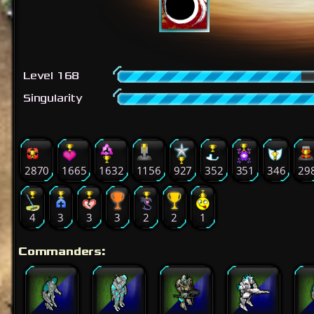
Level 168
Singularity
2870
1665
1632
1156
927
352
351
346
29
4
3
3
3
2
2
1
Commanders: