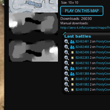
Size:
10 x 10
PLAY ON THIS MAP
Downloads: 26030
Manual downloads:
http://zero-k.info/content/maps/F
Last battles
B2482491
2 on
FrostyCov
B2482468
2 on
FrostyCov
B2482436
2 on
FrostyCov
B2482283
2 on
FrostyCov
B2482192
1 on
FrostyCov
B2481807
2 on
FrostyCov
B2481388
4 on
FrostyCov
B2481257
2 on
FrostyCov
B2481082
2 on
FrostyCov
B2481059
2 on
FrostyCov