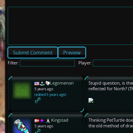
Preview
Filter:
Player:
Legomenon
Stupid question, is the
reflected for North? (T
5 years ago
(edited 5 years ago)
Kingstad
Thinking PetTurtle does
the old method of dra
5 years ago