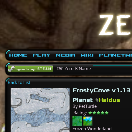
Home
Play
Media
Wiki
PlanetW
OR
Zero-K Name:
Back to List
FrostyCove v1.1
Planet
Haldus
By PetTurtle
Rating:
Frozen Wonderland