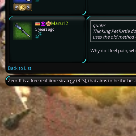
Manu12
quote:
5 years ago
Thinking PetTurtle doe
uses the old method 
Why do I feel pain, wh
Back to List
Zero-K is a free real time strategy (RTS), that aims to be the be