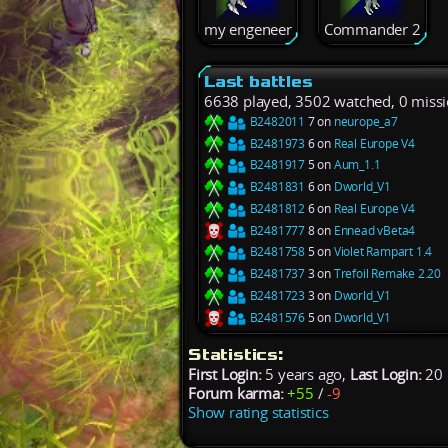
my engeneer
Commander 2
Last battles
6638 played, 3502 watched, 0 miss
B2482011
7 on
neurope_a7
B2481973
6 on
Real Europe V4
B2481917
5 on
Aum_1.1
B2481831
6 on
Dworld_V1
B2481812
6 on
Real Europe V4
B2481777
8 on
Ennead vBeta4
B2481758
5 on
Violet Rampart 1.4
B2481737
3 on
Trefoil Remake 2.20
B2481723
3 on
Dworld_V1
B2481576
5 on
Dworld_V1
Statistics:
First Login:
5 years ago,
Last Login:
20 
Forum karma:
+55
/
-9
Show rating statistics