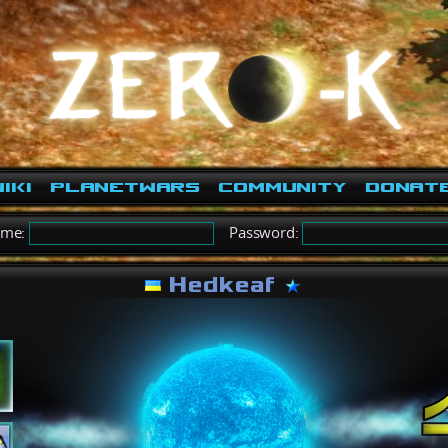
iki
PlanetWars
Community
Donat
ame:
Password:
Hedkeaf