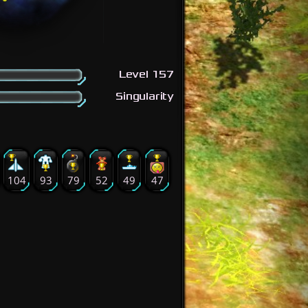
Level 157
Singularity
104
93
79
52
49
47