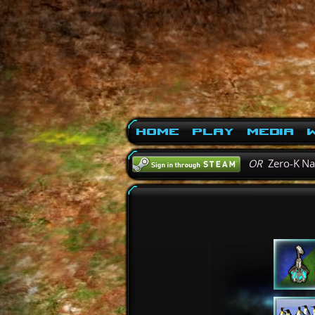
Home
Play
Media
W
OR
Zero-K N