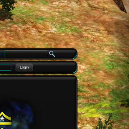
e
Login