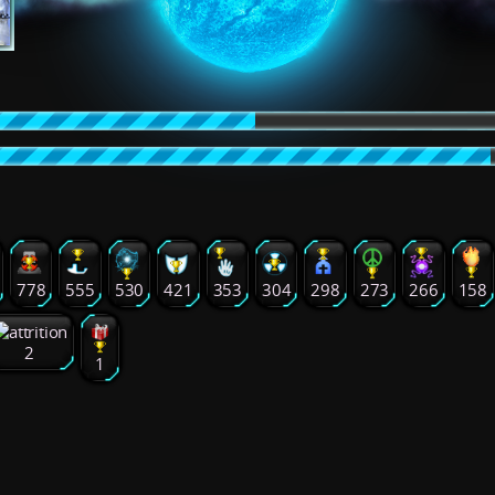
778
555
530
421
353
304
298
273
266
158
2
1