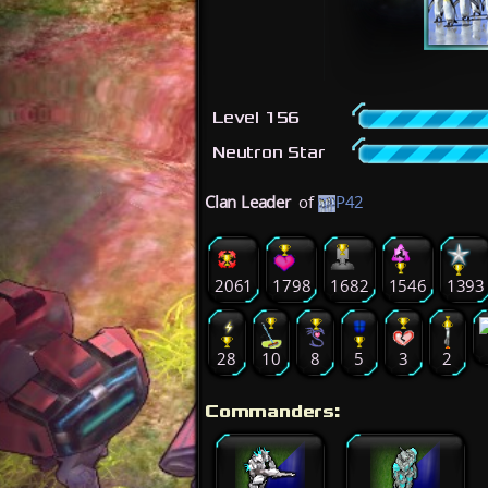
Level 156
Neutron Star
Clan Leader
of
P42
2061
1798
1682
1546
1393
28
10
8
5
3
2
Commanders: