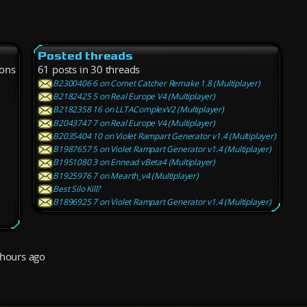
Posted threads
ions
61 posts in 30 threads
B2300406 6 on Comet Catcher Remake 1.8 (Multiplayer)
B2182425 5 on Real Europe V4 (Multiplayer)
B2182358 16 on LLTAComplexV2 (Multiplayer)
B2043747 7 on Real Europe V4 (Multiplayer)
B2035404 10 on Violet Rampart Generator v1.4 (Multiplayer)
B1987657 5 on Violet Rampart Generator v1.4 (Multiplayer)
B1951080 3 on Ennead vBeta4 (Multiplayer)
B1925976 7 on Mearth_v4 (Multiplayer)
Best Silo Kill?
B1896925 7 on Violet Rampart Generator v1.4 (Multiplayer)
hours ago