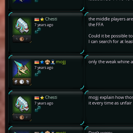
Chesti
the middle players ar
the FFA
7 years ago
Could it be possible to
I can search for at l
mojjj
only the weak whine a
7 years ago
Chesti
mojjj explain how thos
it every time as unfair
7 years ago
mojjj
Don’t worry.