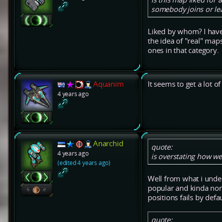
somebody joins or lea
Liked by whom? I have 
the idea of "real" maps
ones in that category.
Aquanim
It seems to get a lot o
4 years ago
Anarchid
quote:
4 years ago
is overstating how we
(edited 4 years ago)
Well from what i unde
popular and kinda non-
positions fails by def
quote: