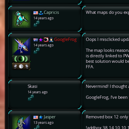
Capricis
What maps do you expe
14 years ago
GoogleFrog
Oops I misclicked upda
14 years ago
The map looks reasonab
is directly linked to 
best solution would b
FFA.
Skasi
Nevermind! I thought 
14 years ago
GoogleFrog, I've been 
Jasper
Removed box 12 only 
13 years ago
!addbox 38 14 10 10 