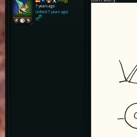
7 years ago
(edited 7 years ago)