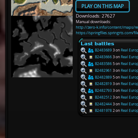
PLAY ON THIS MAP
Downloads: 27627
Manual downloads:
http://zero-k.info/content/maps/r
https://springfiles.springrts.com/f
Last battles
B2483689
3 on
Real Euro
B2483666
3 on
Real Euro
B2483586
5 on
Real Euro
B2482961
3 on
Real Euro
B2482889
5 on
Real Euro
B2482819
3 on
Real Euro
B2482793
3 on
Real Euro
B2482512
3 on
Real Euro
B2482444
3 on
Real Euro
B2481978
2 on
Real Euro