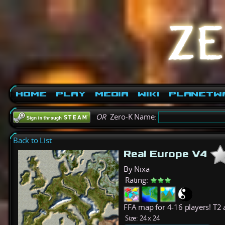
Home
Play
Media
Wiki
PlanetW
OR
Zero-K Name:
Back to List
Real Europe V4
By Nixa
Rating:
FFA map for 4-16 players! T2
Size:
24 x 24