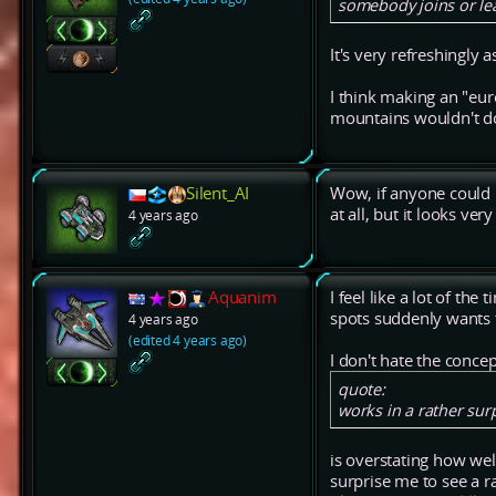
somebody joins or lea
It's very refreshingly
I think making an "eur
mountains wouldn't do 
Silent_AI
Wow, if anyone could m
at all, but it looks ve
4 years ago
Aquanim
I feel like a lot of t
spots suddenly wants t
4 years ago
(edited 4 years ago)
I don't hate the conce
quote:
works in a rather sur
is overstating how wel
surprise me to see a