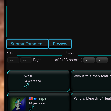
Preview
Filter:
Player:
Page
of 2 (23 records)
Skasi
why is this map featu
14 years ago
Jasper
Why is Mearth_v4 fea
14 years ago