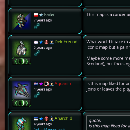
Failer
This map is a cancer 
7 years ago
DeinFreund
What would it take to
iconic map but a pain 
5 years ago
Maybe some more mexes
Scotland), but focusin
Aquanim
Is this map liked for 
joins or leaves the pla
4 years ago
Anarchid
quote:
4 years ago
Is this map liked for
(edited 4 years ago)