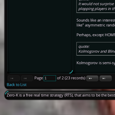
It would not surpris
plopping players in t
Sounds like an interes
like" asymmetric rando
Perhaps, except HOMM
quote:
Kolmogorov and Blinds
Kolmogorov is semi-symm
Page
of 2 (23 records)
Back to List
Zero-K is a free real time strategy (RTS), that aims to be the be