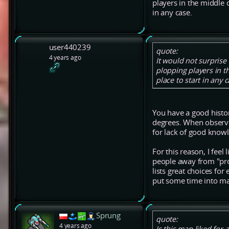
players in the middle 
in any case.
user440239
quote:
4 years ago
It would not surpris
plopping players in 
place to start in any c
You have a good histo
degrees. When observin
for lack of good knowl
For this reason, I fee
people away from "pro
lists great choices fo
put some time into ma
Sprung
quote:
4 years ago
Is this map liked for