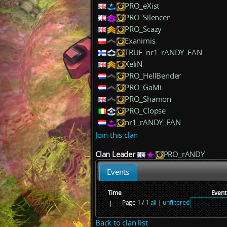
PRO_eXist
PRO_Silencer
PRO_Scazy
Exanimis
TRUE_nr1_rANDY_FAN
XeliN
PRO_HellBender
PRO_GaMi
PRO_Shamon
PRO_Clopse
nr1_rANDY_FAN
Join this clan
Clan Leader
PRO_rANDY
Events
Time
Event
Page 1 / 1
all
|
unfiltered
|
Back to clan list