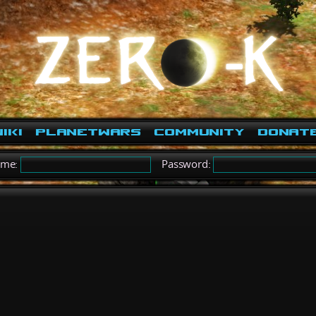
iki
PlanetWars
Community
Donat
ame:
Password: