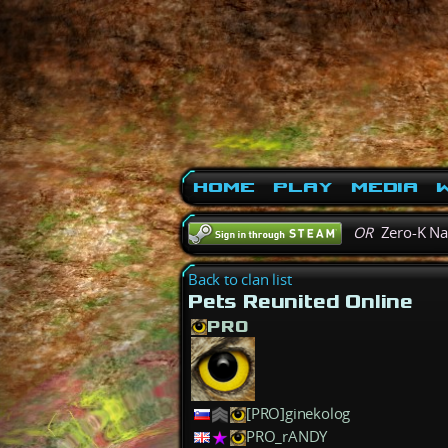
Home
Play
Media
W
OR
Zero-K N
Back to clan list
Pets Reunited Online
PRO
[PRO]ginekolog
PRO_rANDY