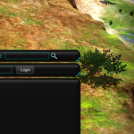
e
Login