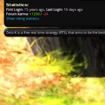
Statistics:
First Login:
15 years ago,
Last Login:
16 days ago
Forum karma:
+1200
/
-24
Show rating statistics
Zero-K is a free real time strategy (RTS), that aims to be the be