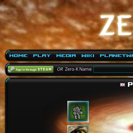
Home
Play
Media
Wiki
PlanetW
OR
Zero-K Name:
P