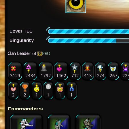
Level 165
Singularity
Clan Leader
of
PRO
3129
2434
1792
1462
712
413
274
267
22
2
2
1
1
1
1
Commanders: