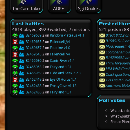
The Care Taker
ADPFT
Sgt Doakes
Last battles
Posted thr
4813 played, 3929 watched, 7 missions
521 posts in 83
B2469669
2 on
Random Plateaus v1.1
B1671872 2 on 
B1586151 2 on 
B2469665
2 on
Fallendell_V4
Mod request: W
B2469657
2 on
Faultline v1.0
Scorcher amove
B2469645
2 on
Fallendell_V4
B1479860 2 on E
B2465980
2 on
Canis River v1.4
Think for yourse
B2465963
2 on
Fairyland 1.31
MM WHR Crash
B2465959
2 on
Hide and Seek 2.2.3
Quick question
B2462449
2 on
Eye Of Horus 1.7
1v1 Fac-RPS twe
Add more blatan
B2462438
2 on
FrostyCove v1.13
B2462436
2 on
Fairyland 1.31
Poll votes
What sized 
What would 
Should Plane