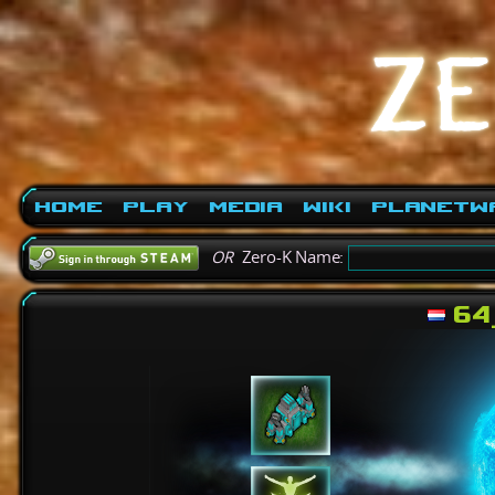
Home
Play
Media
Wiki
PlanetW
OR
Zero-K Name:
64