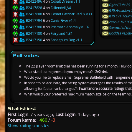
B2422496
4 on
Cobalt Dream v1.1
Fight Club '25
B2417828
4 on
Fallendell_V4
[LR] Arcadian 
B2417808
6 on
Comet Catcher Redux v3.1
[LR] 1v1 Tourn
B2417794
6 on
Canis River v1.4
Zero-K 1v1 “Cli
B2417780
8 on
Prismatic Anomaly v1.02
Survival of the
Goddes replay 
B2417180
4 on
Fairyland 1.31
B2417150
4 on
Sphagnum Bog v1.1
Poll votes
The 22 player room limit trial has been running for a month. How do y
What sized teamgames do you enjoy most? :
2v2-4v4
Would you like to replace Small Supreme Battlefield with Tangerine 
In order to be accurate, the rating system averages the results of 
allowing for faster rank changes? :
I want more accurate ratings tha
What would your preferred maximum match size be on the team vs.
Statistics:
First Login:
7 years ago,
Last Login:
4 days ago
Forum karma:
+460
/
-3
Show rating statistics