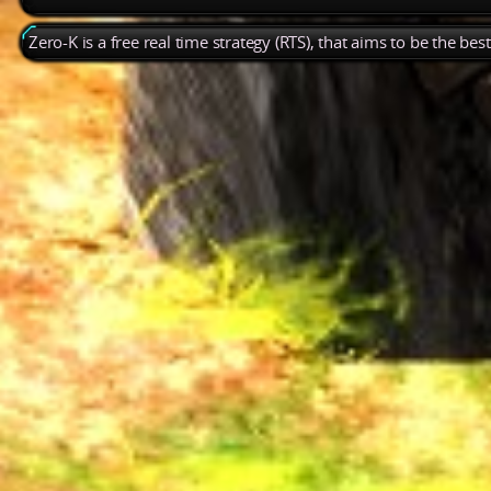
Zero-K is a free real time strategy (RTS), that aims to be the be