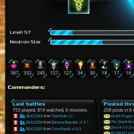
Level 57
Neutron Star
387
332
243
127
127
34
30
18
17
16
Commanders:
Last battles
Posted thr
755 played, 819 watched, 0 missions
208 posts in 6
B2422543
4 on
TitanDuel 2.2
64-Bit Dragon 
The Quadrille 
B2422509
6 on
Banana Republic v1.0.1
Zero-K 1v1 Dra
B2422505
6 on
CrossRoads v1.0.3
B2298357 4 on 