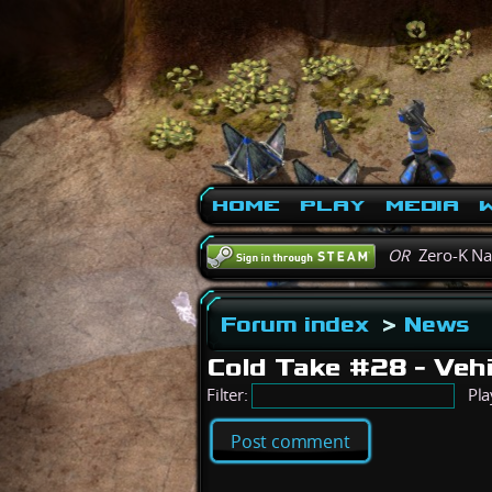
Home
Play
Media
W
OR
Zero-K N
Forum index
>
News
Cold Take #28 - Veh
Filter:
Pla
Post comment