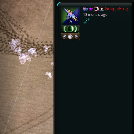
GoogleFrog
13 months ago