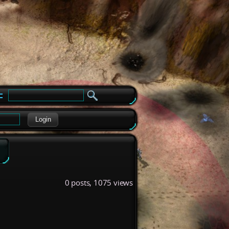
e
Login
0 posts, 1075 views