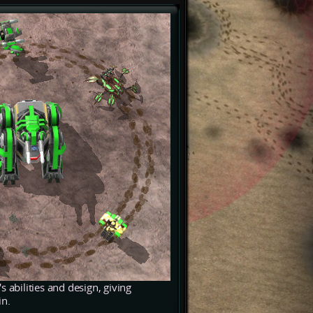
's abilities and design, giving
in.