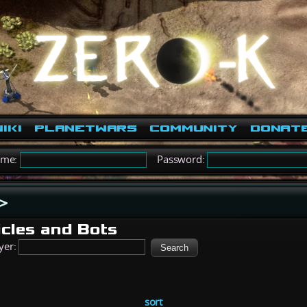
iki
PlanetWars
Community
Donat
ame:
Password:
>
icles and Bots
yer:
sort