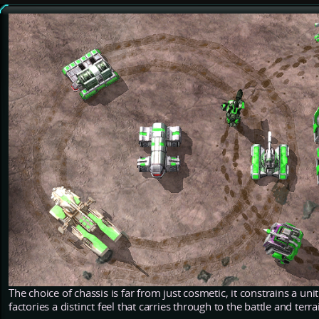
The choice of chassis is far from just cosmetic, it constrains a unit
factories a distinct feel that carries through to the battle and terra