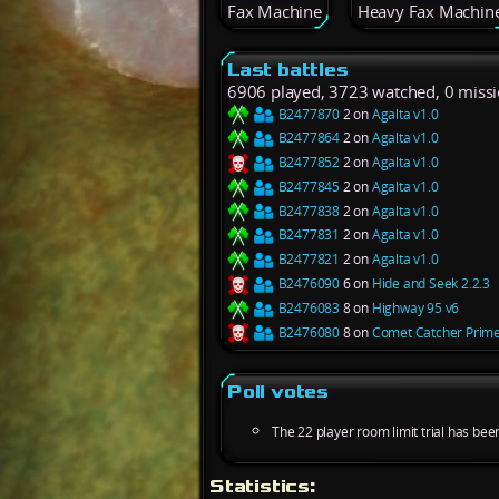
Fax Machine
Heavy Fax Machin
Last battles
6906 played, 3723 watched, 0 miss
B2477870
2 on
Agalta v1.0
B2477864
2 on
Agalta v1.0
B2477852
2 on
Agalta v1.0
B2477845
2 on
Agalta v1.0
B2477838
2 on
Agalta v1.0
B2477831
2 on
Agalta v1.0
B2477821
2 on
Agalta v1.0
B2476090
6 on
Hide and Seek 2.2.3
B2476083
8 on
Highway 95 v6
B2476080
8 on
Comet Catcher Prime
Poll votes
The 22 player room limit trial has bee
Statistics: