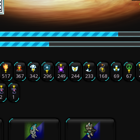
517
367
342
296
249
244
233
168
69
67
2
1