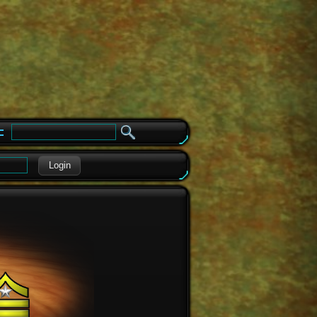
e
Login