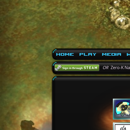
Home
Play
Media
W
OR
Zero-K N