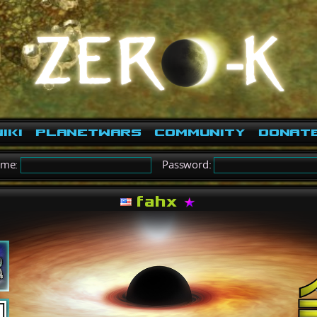
iki
PlanetWars
Community
Donat
ame:
Password:
fahx