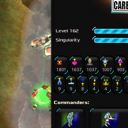
Level 162
Singularity
1801
1637
1037
1007
903
9
9
8
4
4
2
Commanders: