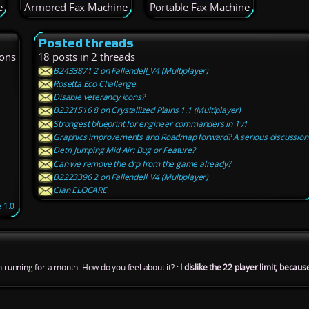
e
Armored Fax Machine
Portable Fax Machine
Posted threads
ions
18 posts in 2 threads
B2433871 2 on Fallendell_V4 (Multiplayer)
Rosetta Eco Challenge
Disable veterancy icons?
B2321516 8 on Crystallized Plains 1.1 (Multiplayer)
Strongest blueprint for engineer commanders in 1v1
Graphics improvements and Roadmap forward? A serious discussion
Detri Jumping Mid Air: Bug or Feature?
Can we remove the drp from the game already?
B2223396 2 on Fallendell_V4 (Multiplayer)
Clan ELOCARE
 1.0
n running for a month. How do you feel about it? :
I dislike the 22 player limit, becau