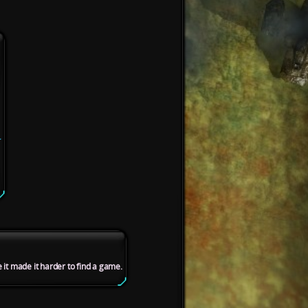
.
se it made it harder to find a game.