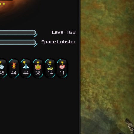
Level 163
Space Lobster
45
44
44
38
14
11