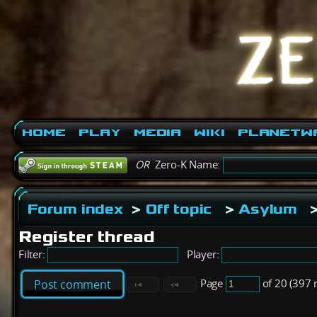
Home
Play
Media
Wiki
PlanetW
OR
Zero-K Name:
Forum index
>
Off topic
>
Asylum
Register thread
Filter:
Player:
Page
of 20 (397 
Post comment