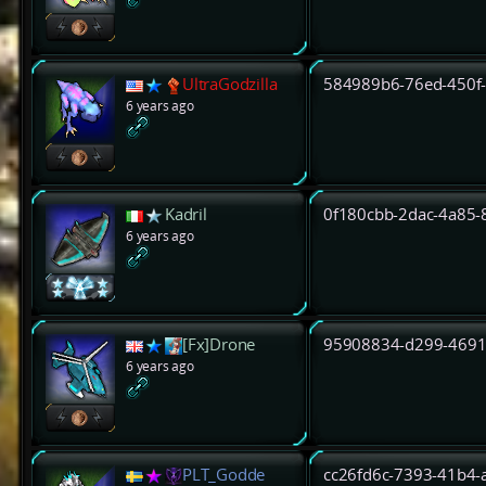
UltraGodzilla
584989b6-76ed-450f
6 years ago
Kadril
0f180cbb-2dac-4a85
6 years ago
[Fx]Drone
95908834-d299-4691
6 years ago
PLT_Godde
cc26fd6c-7393-41b4-