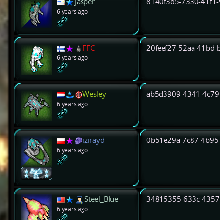
Jasper
8140f3d5-7330-41f1
6 years ago
FFC
20feef27-52aa-41bd-
6 years ago
Wesley
ab5d3909-4341-4c79
6 years ago
izirayd
0b51e29a-7c87-4b95
6 years ago
Steel_Blue
34815355-633c-4357
6 years ago