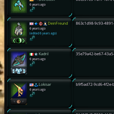
6 years ago
DeinFreund
863c1d98-9c93-4891
6 years ago
(edited 6 years ago)
Kadril
35e79a42-be67-43a5
6 years ago
Lokisar
b9f5ad72-9cd6-4f2e-
6 years ago