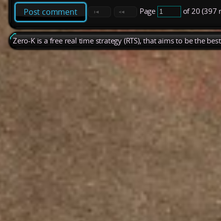
Page
of 20 (397 
Post comment
Zero-K is a free real time strategy (RTS), that aims to be the be