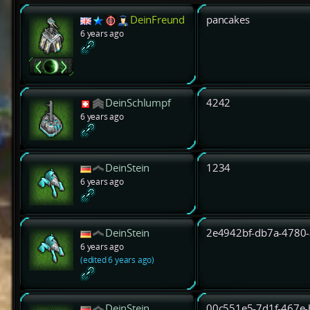
DeinFreund
pancakes
6 years ago
DeinSchlumpf
4242
6 years ago
DeinStein
1234
6 years ago
DeinStein
2e4942bf-db7a-4780
6 years ago
(edited 6 years ago)
DeinStein
00c551e5-7d1f-467e