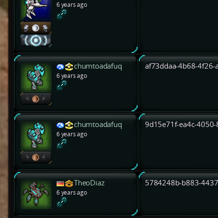
6 years ago
chumtoadafuq
af73ddaa-4b68-4f26-
6 years ago
chumtoadafuq
9d15e71f-ea4c-4050
6 years ago
TheoDiaz
5784248b-b883-4437
6 years ago